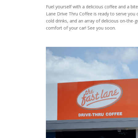
Fuel yourself with a delicious coffee and a b
Lane Drive Thru Coffee is ready to serve you
cold drinks, and an array of delicious on-the
comfort of your car! See you soon.