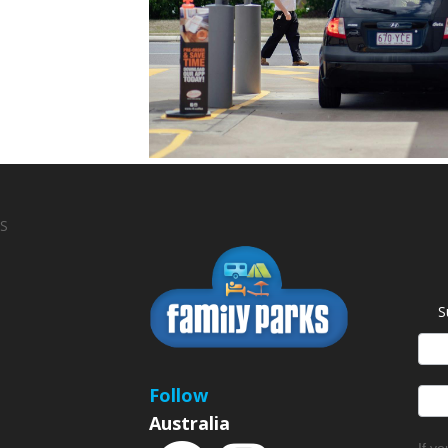
S
S
News
Sign
Follow
Australia
If y