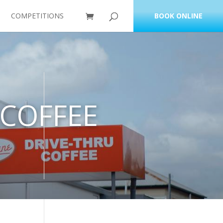
COMPETITIONS
BOOK ONLINE
 COFFEE