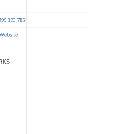
499 323 785
t Website
RKS