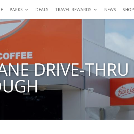
E
PARKS
DEALS
TRAVEL REWARDS
NEWS
SHOP
LANE DRIVE-THRU
OUGH