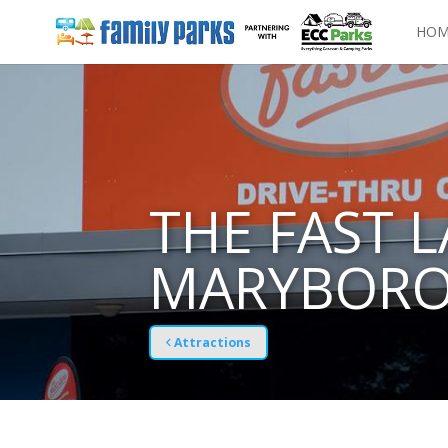
HOM
THE FAST 
MARYBOR
Attractions