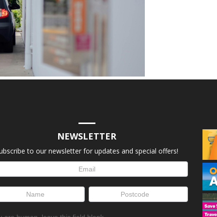
NEWSLETTER
ubscribe to our newsletter for updates and special offers!
letter
up
ou are human, leave this field blank.