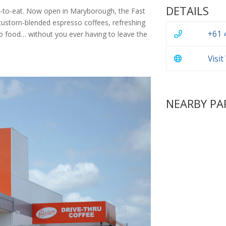
DETAILS
ite-to-eat. Now open in Maryborough, the Fast
 custom-blended espresso coffees, refreshing
+61 
-go food… without you ever having to leave the
Visi
NEARBY PA