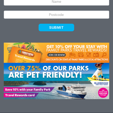
SUBMIT