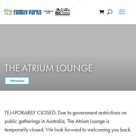
THE ATRIUM LOUNGE
Attractions
TEMPORARILY CLOSED: Due to government restrictions on
public gatherings in Australia, The Atrium Lounge is
temporarily closed. We look forward to welcoming you back