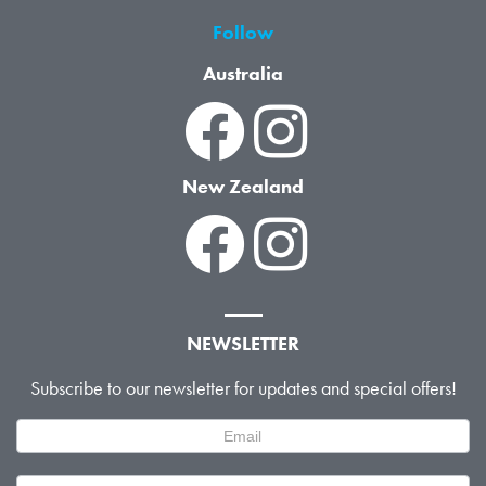
Follow
Australia
New Zealand
NEWSLETTER
Subscribe to our newsletter for updates and special offers!
Newsletter
Signup