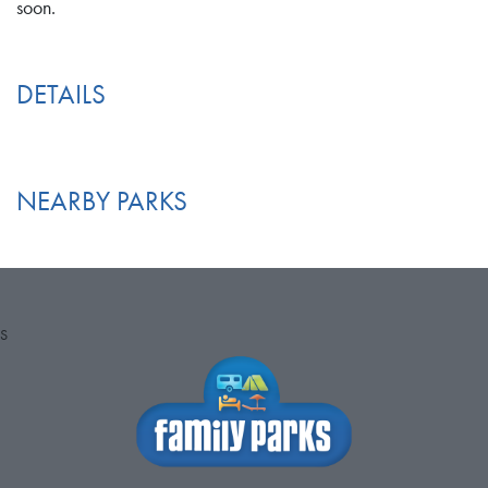
soon.
DETAILS
NEARBY PARKS
S