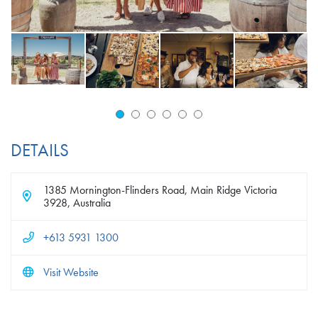
DETAILS
1385 Mornington-Flinders Road, Main Ridge Victoria
3928, Australia
+613 5931 1300
Visit Website