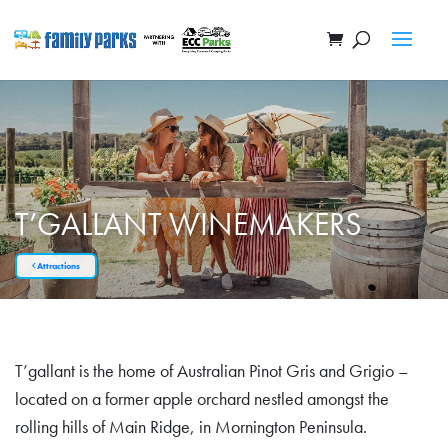
T’GALLANT WINEMAKERS
Attractions
T’gallant is the home of Australian Pinot Gris and Grigio –
located on a former apple orchard nestled amongst the
rolling hills of Main Ridge, in Mornington Peninsula.