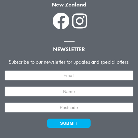
New Zealand
NEWSLETTER
Subscribe to our newsletter for updates and special offers!
Newsletter
Signup
SUBMIT