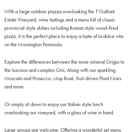
With a large outdoor piazza overlooking the T’Gallant
Estate Vineyard, wine tastings and a menu full of classic
provincial-style dishes including Roman style wood-fired
pizza, it is the perfect place to enjoy a taste of la dolce vita
on the Mornington Peninsula.
Explore the differences between the more mineral Grigio to
the luscious and complex Gris. Along with our sparkling
Moscato and Prosecco, crisp Rosé, fruit-driven Pinot Noirs
and more.
Or simply sit down to enjoy our Italian-style lunch
overlooking our vineyard, with a glass of wine in hand.
Large groups are welcome. Offering a wonderful set menu