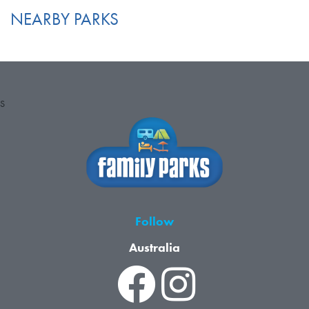
NEARBY PARKS
S
Follow
Australia