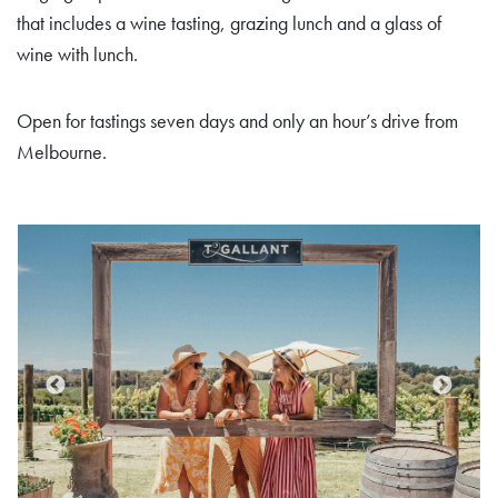
that includes a wine tasting, grazing lunch and a glass of
wine with lunch.
Open for tastings seven days and only an hour’s drive from
Melbourne.