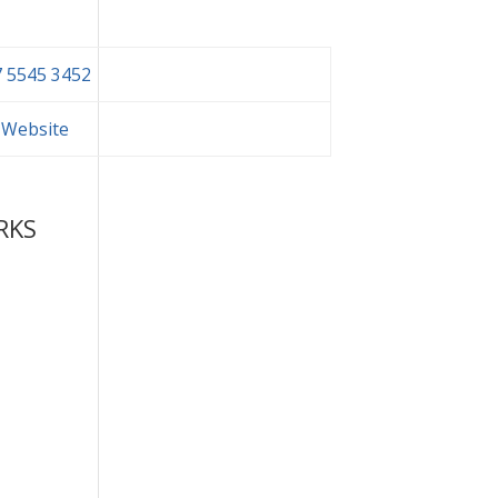
 5545 3452
t Website
RKS