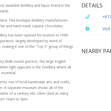
DETAILS
st awarded distillery and liquor brand in the
wards.
+617
land. This boutique distillery manufactures
e Vie and hand made Liqueur Chocolates.
Visi
llery has been opened for tourism in 1998.
reputation, largely developed by word of
 making it one of the “Top 5” group of things
NEARBY PA
y Walk tourist precinct, the large English
ilst right opposite is the Distillery where all
 essential.
lectic mix of local handmade arts and crafts,
er. A separate museum shows all of the
quarter of a century old, often cited as Harry
from 10am to 5pm.