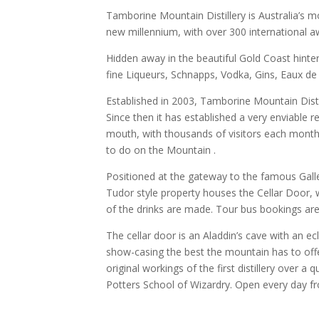
Tamborine Mountain Distillery is Australia’s mo
new millennium, with over 300 international a
Hidden away in the beautiful Gold Coast hinter
fine Liqueurs, Schnapps, Vodka, Gins, Eaux d
Established in 2003, Tamborine Mountain Disti
Since then it has established a very enviable 
mouth, with thousands of visitors each month,
to do on the Mountain .
Positioned at the gateway to the famous Galler
Tudor style property houses the Cellar Door, wh
of the drinks are made. Tour bus bookings are
The cellar door is an Aladdin’s cave with an ec
show-casing the best the mountain has to off
original workings of the first distillery over a 
Potters School of Wizardry. Open every day 