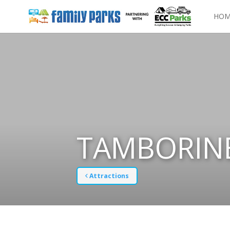
HOM
TAMBORINE
Attractions