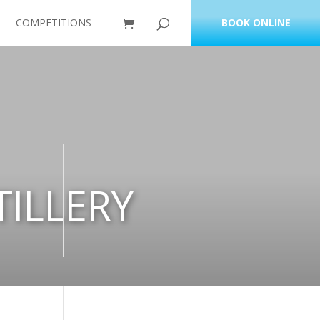
COMPETITIONS
BOOK ONLINE
ILLERY