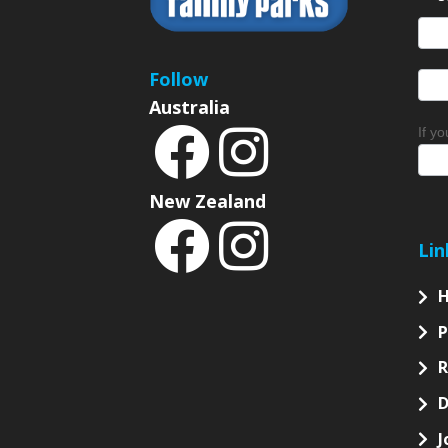
S
News
Sign
Follow
Australia
If y
New Zealand
Lin
P