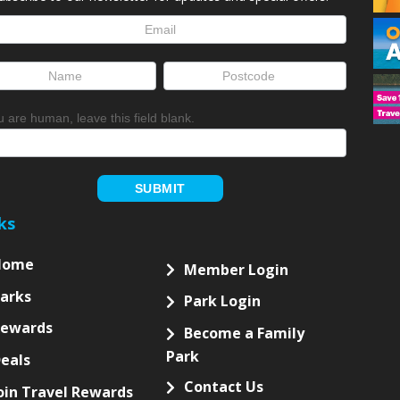
NEWSLETTER
ubscribe to our newsletter for updates and special offers!
letter
up
ou are human, leave this field blank.
SUBMIT
ks
Home
Member Login
arks
Park Login
Rewards
Become a Family