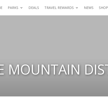
E
PARKS
DEALS
TRAVEL REWARDS
NEWS
SHOP
 MOUNTAIN DIST