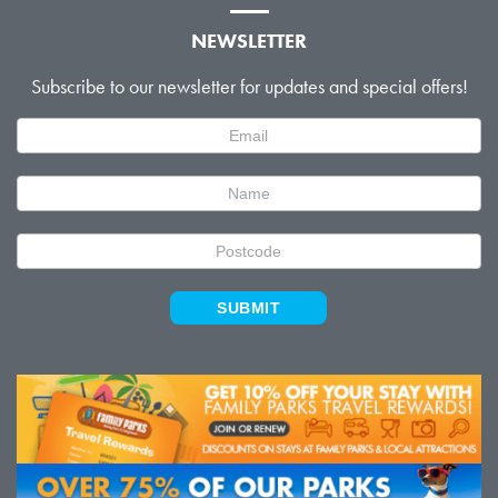
NEWSLETTER
Subscribe to our newsletter for updates and special offers!
Newsletter
Signup
SUBMIT