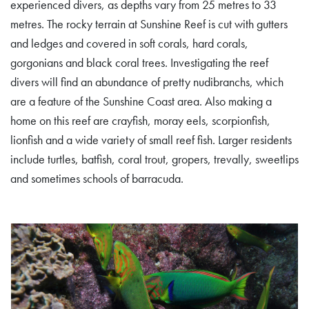
experienced divers, as depths vary from 25 metres to 33
metres. The rocky terrain at Sunshine Reef is cut with gutters
and ledges and covered in soft corals, hard corals,
gorgonians and black coral trees. Investigating the reef
divers will find an abundance of pretty nudibranchs, which
are a feature of the Sunshine Coast area. Also making a
home on this reef are crayfish, moray eels, scorpionfish,
lionfish and a wide variety of small reef fish. Larger residents
include turtles, batfish, coral trout, gropers, trevally, sweetlips
and sometimes schools of barracuda.