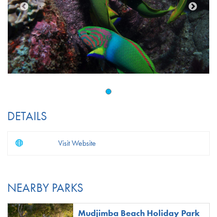
DETAILS
Visit Website
NEARBY PARKS
Mudjimba Beach Holiday Park