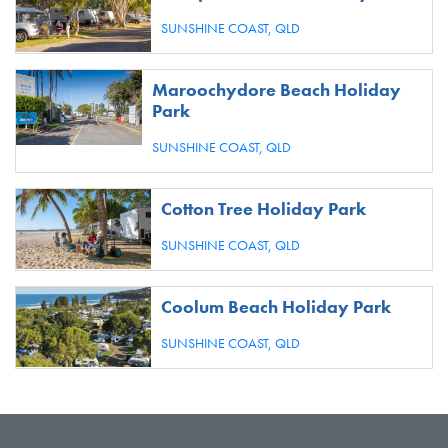
SUNSHINE COAST,
QLD
Maroochydore Beach Holiday
Park
SUNSHINE COAST,
QLD
Cotton Tree Holiday Park
SUNSHINE COAST,
QLD
Coolum Beach Holiday Park
SUNSHINE COAST,
QLD