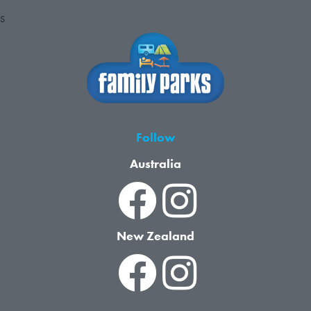
S
Follow
Australia
New Zealand