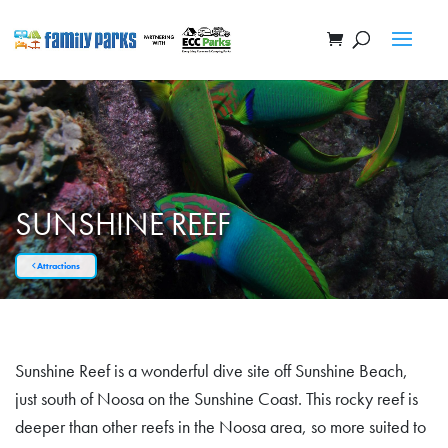
SUNSHINE REEF
Attractions
Sunshine Reef is a wonderful dive site off Sunshine Beach,
just south of Noosa on the Sunshine Coast. This rocky reef is
deeper than other reefs in the Noosa area, so more suited to