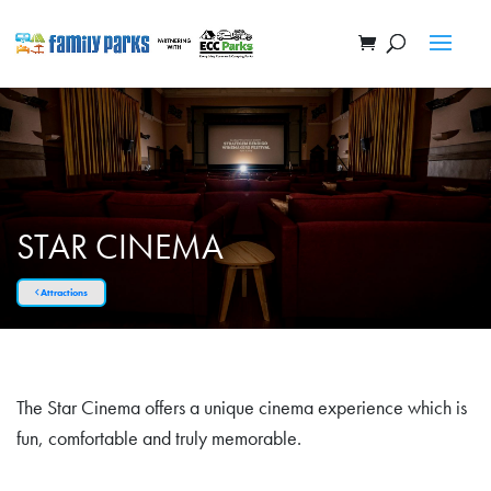
STAR CINEMA
Attractions
The Star Cinema offers a unique cinema experience which is
fun, comfortable and truly memorable.