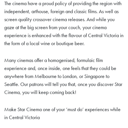
The cinema have a proud policy of providing the region with
independent, arthouse, foreign and classic films. As well as
screen quality crossover cinema releases. And while you
gaze at the big screen from your couch, your cinema
experience is enhanced with the flavour of Central Victoria in
the form of a local wine or boutique beer.
Many cinemas offer a homogenised, formulaic film
experience and, once inside, one feels that they could be
anywhere from Melbourne to London, or Singapore to
Seattle. Our patrons will tell you that, once you discover Star
Cinema, you will keep coming back!
Make Star Cinema one of your ‘must do’ experiences while
in Central Victoria