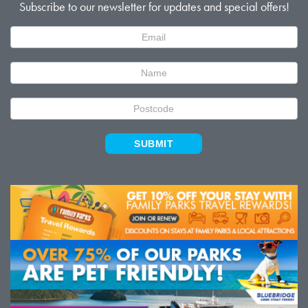
Subscribe to our newsletter for updates and special offers!
Newsletter
Signup
SUBMIT