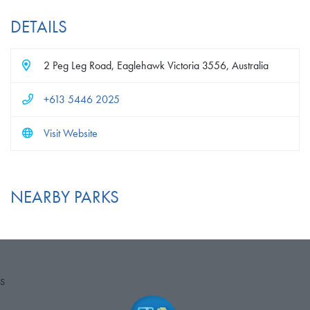
DETAILS
2 Peg Leg Road, Eaglehawk Victoria 3556, Australia
+613 5446 2025
Visit Website
NEARBY PARKS
S