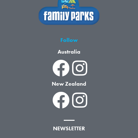
Follow
Australia
New Zealand
NEWSLETTER