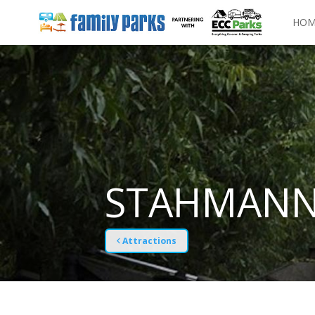
HOM
STAHMANN
Attractions