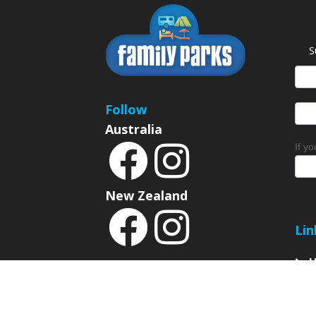
S
News
Sign
Follow
Australia
If y
New Zealand
Lin
P