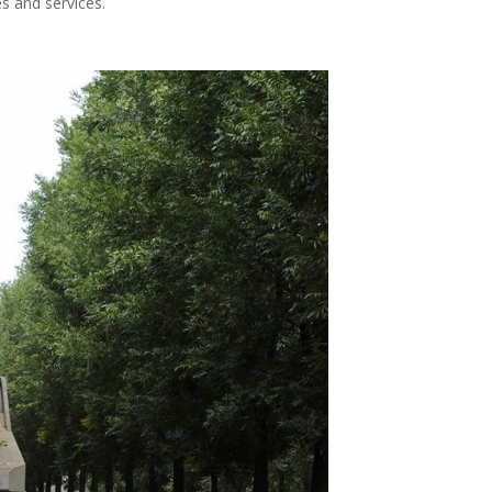
s and services.