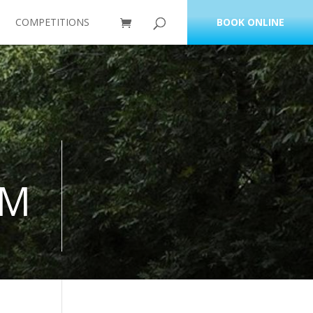
COMPETITIONS
BOOK ONLINE
RM