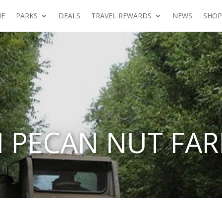
E
PARKS
DEALS
TRAVEL REWARDS
NEWS
SHOP
 PECAN NUT FA