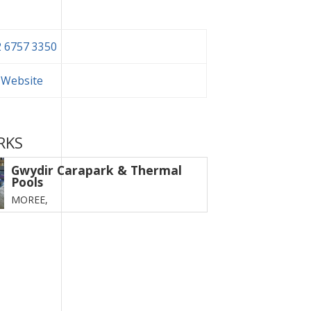
 6757 3350
t Website
RKS
Gwydir Carapark & Thermal
Pools
MOREE,