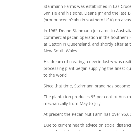
Stahmann Farms was established in Las Cruc
Snr. He and his sons, Deane Jnr and the late B
(pronounced p’cahn in southern USA) on a vast 
In 1965 Deane Stahmann Jnr came to Australia w
commercial pecan operation in the Southern H
at Gatton in Queensland, and shortly after at 
New South Wales.
His dream of creating a new industry was re
processing plant began supplying the finest q
to the world.
Since that time, Stahmann brand has become 
The plantation produces 95 per cent of Austra
mechanically from May to July.
At present the Pecan Nut Farm has over 95,0
Due to current health advice on social distanc