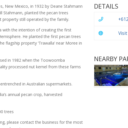
DETAILS
es, New Mexico, in 1932 by Deane Stahmann
ill Stahmann, planted the pecan trees
+612
property still operated by the family.
ith the intention of creating the first
Visi
emisphere. He planted the first pecan trees
the flagship property ‘Trawalla’ near Moree in
NEARBY PA
alised in 1982 when the Toowoomba
uality processed nut kernel from these farms
entrenched in Australian supermarkets.
lia’s annual pecan crop, harvested
00 trees
ing, please contact the business for the most