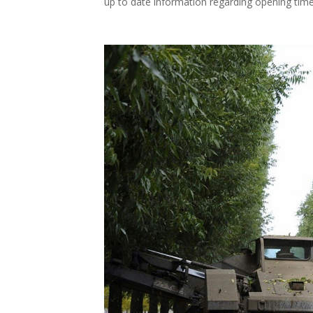
up to date information regarding opening time