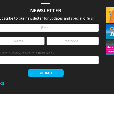
NEWSLETTER
ubscribe to our newsletter for updates and special offers!
letter
up
ou are human, leave this field blank.
SUBMIT
ks
Home
Member Login
arks
Park Login
Rewards