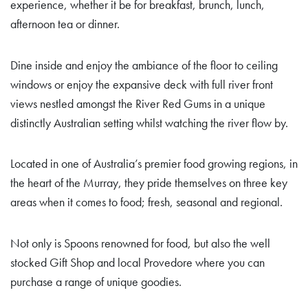
experience, whether it be for breakfast, brunch, lunch,
afternoon tea or dinner.
Dine inside and enjoy the ambiance of the floor to ceiling
windows or enjoy the expansive deck with full river front
views nestled amongst the River Red Gums in a unique
distinctly Australian setting whilst watching the river flow by.
Located in one of Australia’s premier food growing regions, in
the heart of the Murray, they pride themselves on three key
areas when it comes to food; fresh, seasonal and regional.
Not only is Spoons renowned for food, but also the well
stocked Gift Shop and local Provedore where you can
purchase a range of unique goodies.