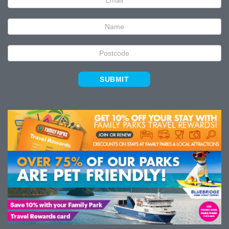
Signup
SUBMIT