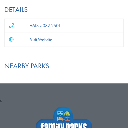
DETAILS
+613 5032 2601
Visit Website
NEARBY PARKS
S