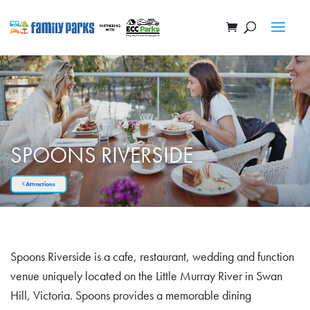
SPOONS RIVERSIDE
Attractions
Spoons Riverside is a cafe, restaurant, wedding and function
venue uniquely located on the Little Murray River in Swan
Hill, Victoria. Spoons provides a memorable dining