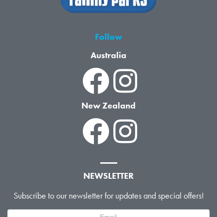
Follow
Australia
New Zealand
NEWSLETTER
Subscribe to our newsletter for updates and special offers!
Newsletter