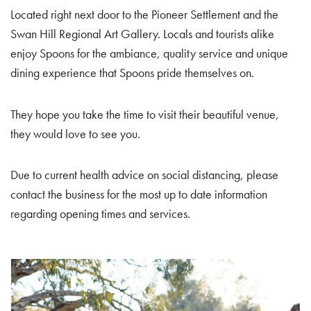
Located right next door to the Pioneer Settlement and the
Swan Hill Regional Art Gallery. Locals and tourists alike
enjoy Spoons for the ambiance, quality service and unique
dining experience that Spoons pride themselves on.
They hope you take the time to visit their beautiful venue,
they would love to see you.
Due to current health advice on social distancing, please
contact the business for the most up to date information
regarding opening times and services.