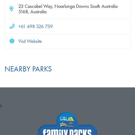
23 Cascabel Way, Noarlunga Downs South Australia
5168, Australia
+61 498 326 739
Visit Website
NEARBY PARKS
S