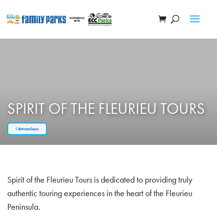
SPIRIT OF THE FLEURIEU TOURS
Attractions
Spirit of the Fleurieu Tours is dedicated to providing truly
authentic touring experiences in the heart of the Fleurieu
Peninsula.