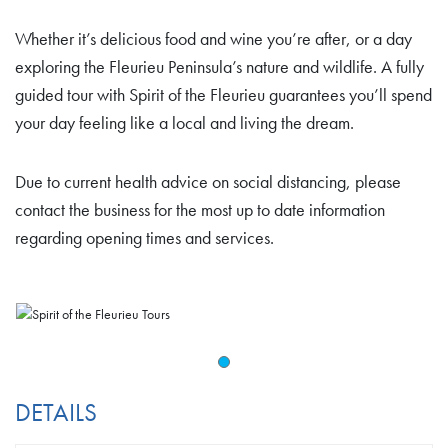
Whether it’s delicious food and wine you’re after, or a day
exploring the Fleurieu Peninsula’s nature and wildlife. A fully
guided tour with Spirit of the Fleurieu guarantees you’ll spend
your day feeling like a local and living the dream.
Due to current health advice on social distancing, please
contact the business for the most up to date information
regarding opening times and services.
DETAILS