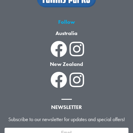
Follow
Australia
New Zealand
NEWSLETTER
Subscribe to our newsletter for updates and special offers!
Newsletter