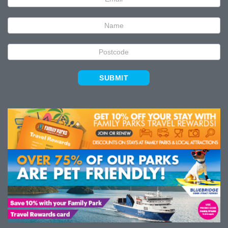
Signup
SUBMIT