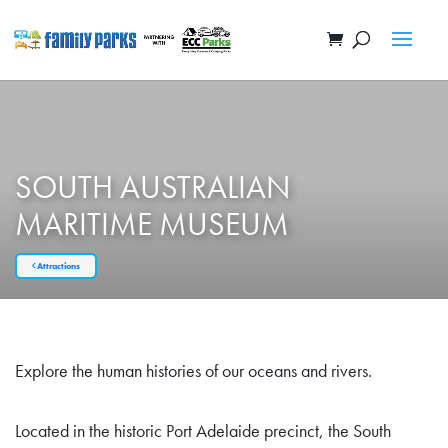
SOUTH AUSTRALIAN
MARITIME MUSEUM
Attractions
Explore the human histories of our oceans and rivers.
Located in the historic Port Adelaide precinct, the South