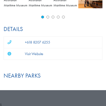
DETAILS
+618 8207 6255
Visit Website
NEARBY PARKS
S