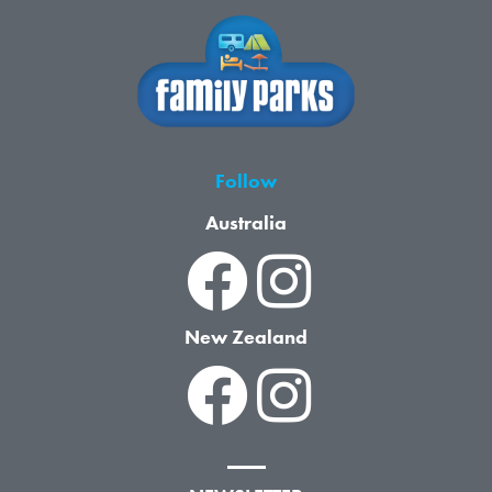
Follow
Australia
New Zealand