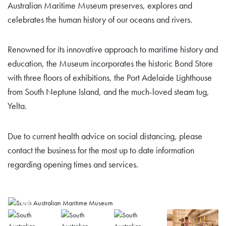
Australian Maritime Museum preserves, explores and
celebrates the human history of our oceans and rivers.
Renowned for its innovative approach to maritime history and
education, the Museum incorporates the historic Bond Store
with three floors of exhibitions, the Port Adelaide Lighthouse
from South Neptune Island, and the much-loved steam tug,
Yelta.
Due to current health advice on social distancing, please
contact the business for the most up to date information
regarding opening times and services.