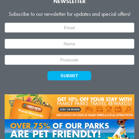
NEWSLETTER
Subscribe to our newsletter for updates and special offers!
Newsletter
Signup
SUBMIT