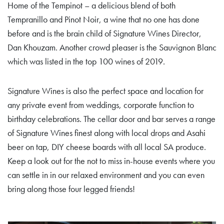
Home of the Tempinot – a delicious blend of both
Tempranillo and Pinot Noir, a wine that no one has done
before and is the brain child of Signature Wines Director,
Dan Khouzam. Another crowd pleaser is the Sauvignon Blanc
which was listed in the top 100 wines of 2019.
Signature Wines is also the perfect space and location for
any private event from weddings, corporate function to
birthday celebrations. The cellar door and bar serves a range
of Signature Wines finest along with local drops and Asahi
beer on tap, DIY cheese boards with all local SA produce.
Keep a look out for the not to miss in-house events where you
can settle in in our relaxed environment and you can even
bring along those four legged friends!