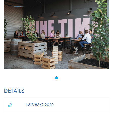
DETAILS
+618 8362 2020