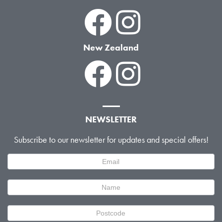
New Zealand
NEWSLETTER
Subscribe to our newsletter for updates and special offers!
Newsletter
Signup