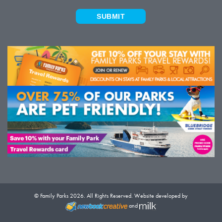
SUBMIT
© Family Parks 2026. All Rights Reserved. Website developed by
and