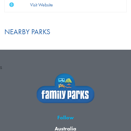
Visit Website
NEARBY PARKS
S
Follow
Australia