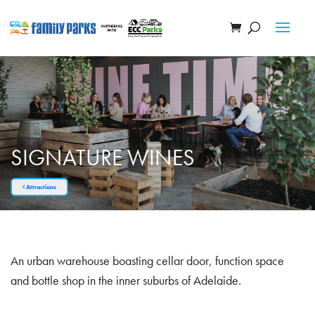
SIGNATURE WINES
Attractions
An urban warehouse boasting cellar door, function space
and bottle shop in the inner suburbs of Adelaide.