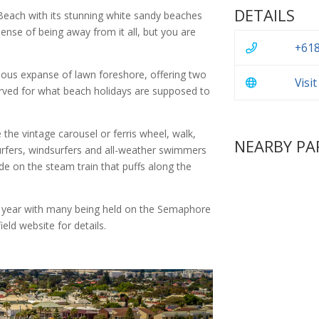
DETAILS
Beach with its stunning white sandy beaches
nse of being away from it all, but you are
+618
famous expanse of lawn foreshore, offering two
Visi
erved for what beach holidays are supposed to
e the vintage carousel or ferris wheel, walk,
NEARBY PA
surfers, windsurfers and all-weather swimmers
de on the steam train that puffs along the
 year with many being held on the Semaphore
eld website for details.