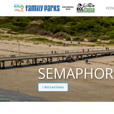
HOM
SEMAPHOR
Attractions