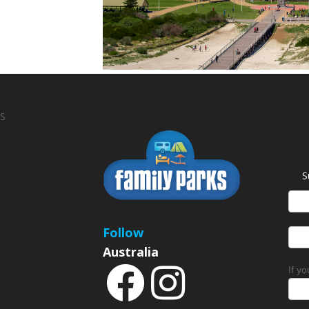
S
S
News
Sign
Follow
Australia
If y