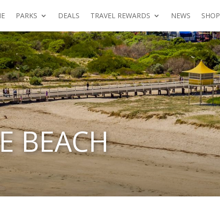
E
PARKS
DEALS
TRAVEL REWARDS
NEWS
SHOP
E BEACH