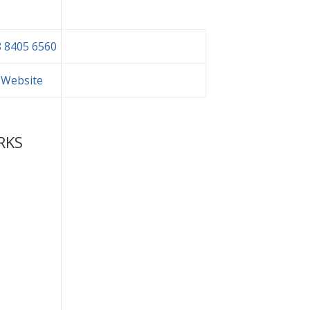
 8405 6560
t Website
RKS