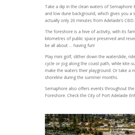
Take a dip in the clean waters of Semaphore 
and low dune background, which gives you a se
actually only 20 minutes from Adelaide’s CBD.
The foreshore is a hive of activity, with its 
kilometres of public space preserved and res
be all about … having fun!
Play mini golf, slither down the waterslide, rid
cycle or jog along the coast path, while kite-
make the waters their playground. Or take a ri
shoreline during the summer months.
Semaphore also offers events throughout the
Foreshore. Check the City of Port Adelaide Enfi