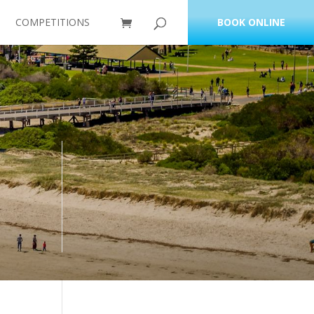
COMPETITIONS
BOOK ONLINE