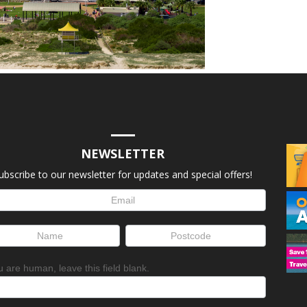
NEWSLETTER
ubscribe to our newsletter for updates and special offers!
letter
up
ou are human, leave this field blank.