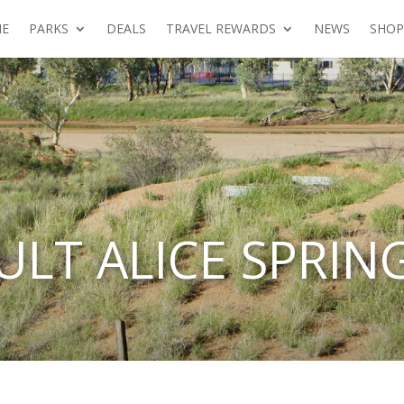
E
PARKS
DEALS
TRAVEL REWARDS
NEWS
SHOP
ULT ALICE SPRIN