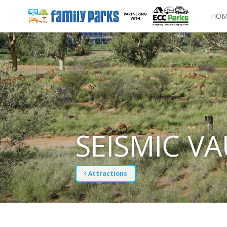
HOM
SEISMIC VA
Attractions