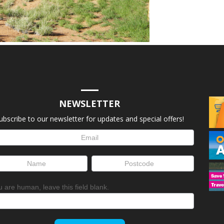
NEWSLETTER
ubscribe to our newsletter for updates and special offers!
letter
up
ou are human, leave this field blank.