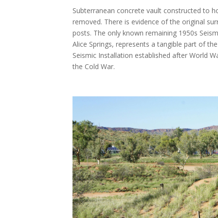
Subterranean concrete vault constructed to h
removed. There is evidence of the original surr
posts. The only known remaining 1950s Seismic
Alice Springs, represents a tangible part of the
Seismic Installation established after World War
the Cold War.