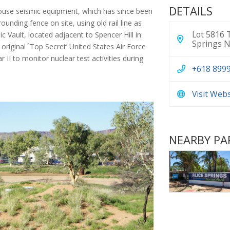
DETAILS
ouse seismic equipment, which has since been
ounding fence on site, using old rail line as
Lot 5816 T
 Vault, located adjacent to Spencer Hill in
Springs N
 original `Top Secret’ United States Air Force
 II to monitor nuclear test activities during
+618 899
Visit Web
NEARBY PA