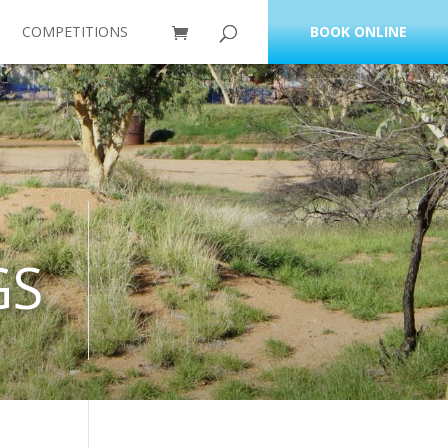
COMPETITIONS
BOOK ONLINE
GS