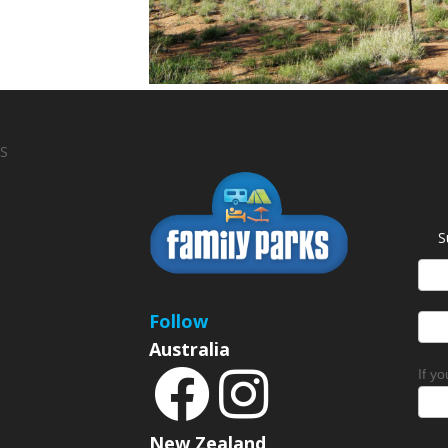
S
S
News
Sign
Follow
Australia
If y
New Zealand