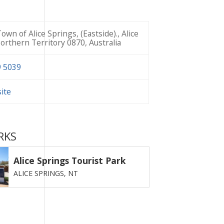
own of Alice Springs, (Eastside)., Alice
orthern Territory 0870, Australia
9 5039
site
RKS
Alice Springs Tourist Park
ALICE SPRINGS,
NT