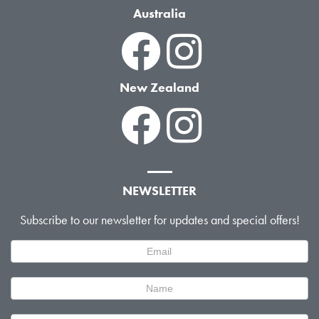
Australia
New Zealand
NEWSLETTER
Subscribe to our newsletter for updates and special offers!
Newsletter
Signup