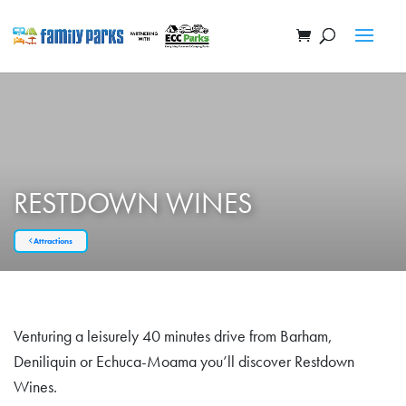
RESTDOWN WINES
Attractions
Venturing a leisurely 40 minutes drive from Barham,
Deniliquin or Echuca-Moama you’ll discover Restdown
Wines.