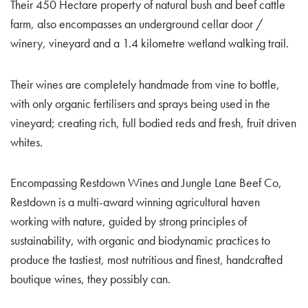
Their 450 Hectare property of natural bush and beef cattle
farm, also encompasses an underground cellar door /
winery, vineyard and a 1.4 kilometre wetland walking trail.
Their wines are completely handmade from vine to bottle,
with only organic fertilisers and sprays being used in the
vineyard; creating rich, full bodied reds and fresh, fruit driven
whites.
Encompassing Restdown Wines and Jungle Lane Beef Co,
Restdown is a multi-award winning agricultural haven
working with nature, guided by strong principles of
sustainability, with organic and biodynamic practices to
produce the tastiest, most nutritious and finest, handcrafted
boutique wines, they possibly can.