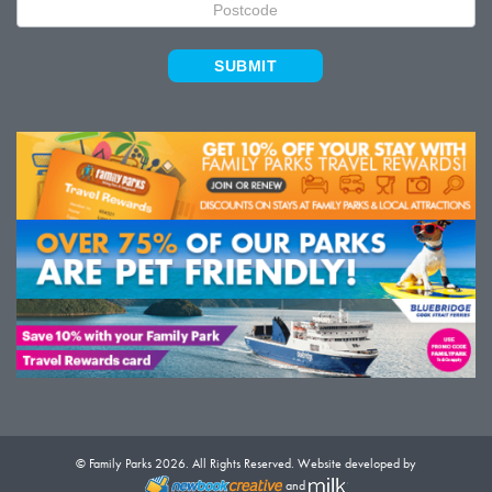
SUBMIT
© Family Parks 2026. All Rights Reserved. Website developed by
and