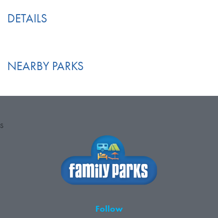
DETAILS
NEARBY PARKS
S
Follow