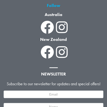
Follow
Australia
New Zealand
NEWSLETTER
Subscribe to our newsletter for updates and special offers!
Newsletter
Signup