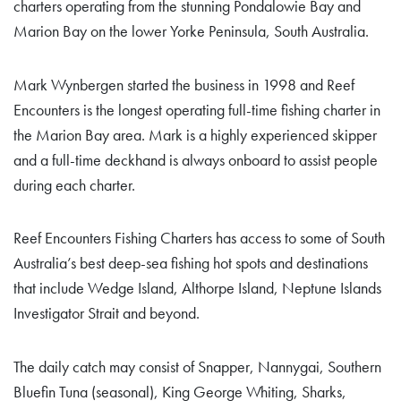
charters operating from the stunning Pondalowie Bay and
Marion Bay on the lower Yorke Peninsula, South Australia.
Mark Wynbergen started the business in 1998 and Reef
Encounters is the longest operating full-time fishing charter in
the Marion Bay area. Mark is a highly experienced skipper
and a full-time deckhand is always onboard to assist people
during each charter.
Reef Encounters Fishing Charters has access to some of South
Australia’s best deep-sea fishing hot spots and destinations
that include Wedge Island, Althorpe Island, Neptune Islands
Investigator Strait and beyond.
The daily catch may consist of Snapper, Nannygai, Southern
Bluefin Tuna (seasonal), King George Whiting, Sharks,