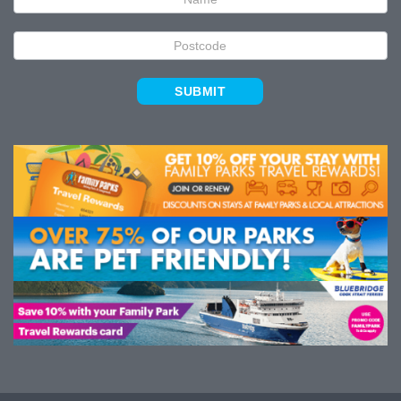
SUBMIT