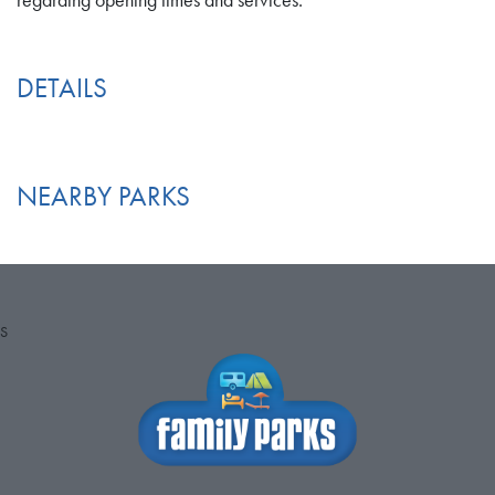
regarding opening times and services.
DETAILS
NEARBY PARKS
S