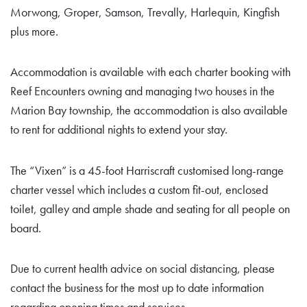
Morwong, Groper, Samson, Trevally, Harlequin, Kingfish
plus more.
Accommodation is available with each charter booking with
Reef Encounters owning and managing two houses in the
Marion Bay township, the accommodation is also available
to rent for additional nights to extend your stay.
The “Vixen” is a 45-foot Harriscraft customised long-range
charter vessel which includes a custom fit-out, enclosed
toilet, galley and ample shade and seating for all people on
board.
Due to current health advice on social distancing, please
contact the business for the most up to date information