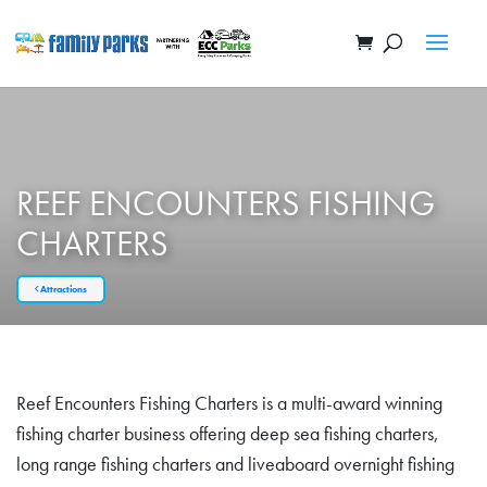
REEF ENCOUNTERS FISHING
CHARTERS
Attractions
Reef Encounters Fishing Charters is a multi-award winning
fishing charter business offering deep sea fishing charters,
long range fishing charters and liveaboard overnight fishing