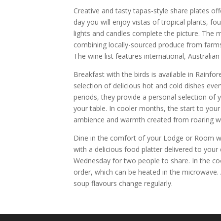
Creative and tasty tapas-style share plates offe
day you will enjoy vistas of tropical plants, fo
lights and candles complete the picture. The 
combining locally-sourced produce from farms,
The wine list features international, Australia
Breakfast with the birds is available in Rainfor
selection of delicious hot and cold dishes eve
periods, they provide a personal selection of y
your table. In cooler months, the start to you
ambience and warmth created from roaring wo
Dine in the comfort of your Lodge or Room wh
with a delicious food platter delivered to your
Wednesday for two people to share. In the c
order, which can be heated in the microwave
soup flavours change regularly.