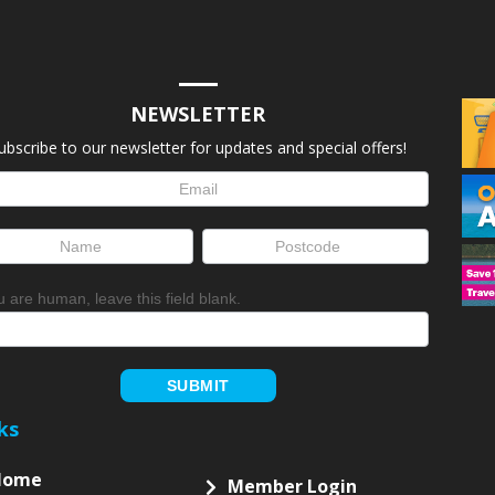
NEWSLETTER
ubscribe to our newsletter for updates and special offers!
letter
up
ou are human, leave this field blank.
SUBMIT
ks
Home
Member Login