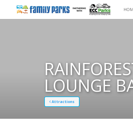
HOM
RAINFORES
LOUNGE B
Attractions