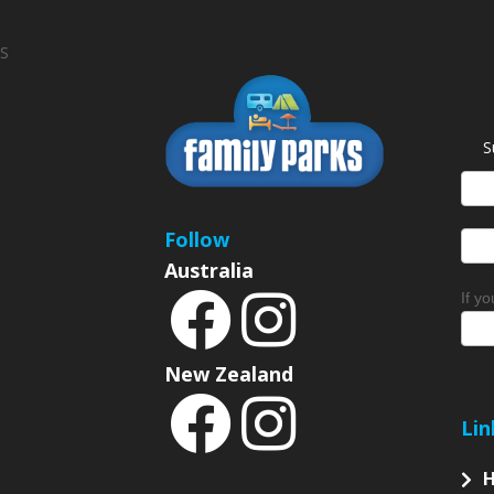
S
S
News
Sign
Follow
Australia
If y
New Zealand
Lin