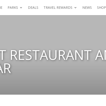
E
PARKS
DEALS
TRAVEL REWARDS
NEWS
SHOP
T RESTAURANT 
AR