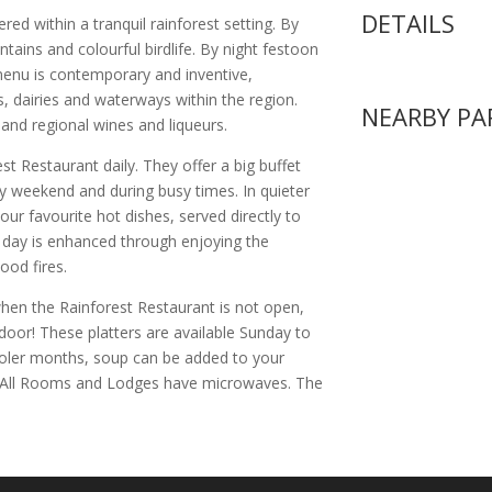
DETAILS
red within a tranquil rainforest setting. By
untains and colourful birdlife. By night festoon
menu is contemporary and inventive,
 dairies and waterways within the region.
NEARBY PA
n and regional wines and liqueurs.
est Restaurant daily. They offer a big buffet
ry weekend and during busy times. In quieter
our favourite hot dishes, served directly to
r day is enhanced through enjoying the
od fires.
en the Rainforest Restaurant is not open,
 door! These platters are available Sunday to
ooler months, soup can be added to your
. All Rooms and Lodges have microwaves. The