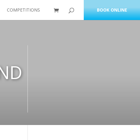
COMPETITIONS
BOOK ONLINE
AND