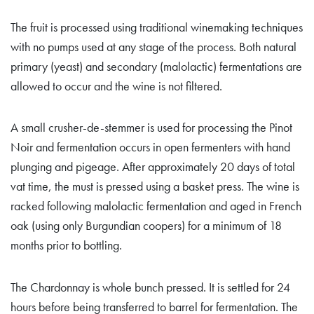
The fruit is processed using traditional winemaking techniques
with no pumps used at any stage of the process. Both natural
primary (yeast) and secondary (malolactic) fermentations are
allowed to occur and the wine is not filtered.
A small crusher-de-stemmer is used for processing the Pinot
Noir and fermentation occurs in open fermenters with hand
plunging and pigeage. After approximately 20 days of total
vat time, the must is pressed using a basket press. The wine is
racked following malolactic fermentation and aged in French
oak (using only Burgundian coopers) for a minimum of 18
months prior to bottling.
The Chardonnay is whole bunch pressed. It is settled for 24
hours before being transferred to barrel for fermentation. The