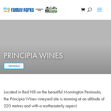
PRINCIPIA WINES
Attractions
Located in Red Hill on the beautiful Mornington Peninsula,
the Principia Wines vineyard site is stunning at an altitude of
220 metres and with a northeasterly aspect.