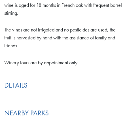
wine is aged for 18 months in French oak with frequent barrel
stirring.
The vines are not irrigated and no pesticides are used, the
fruit is harvested by hand with the assistance of family and
friends.
Winery tours are by appointment only.
DETAILS
NEARBY PARKS