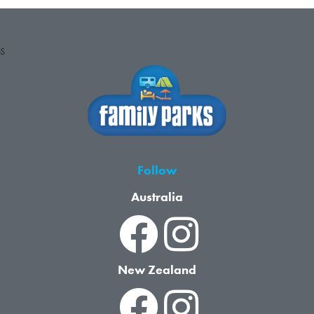
S
Follow
Australia
New Zealand