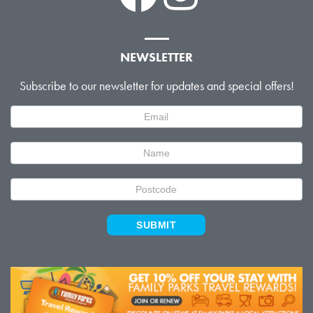
NEWSLETTER
Subscribe to our newsletter for updates and special offers!
Newsletter
Signup
SUBMIT