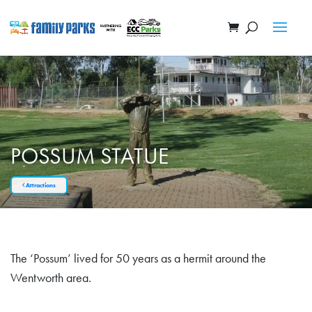
POSSUM STATUE
Attractions
The ‘Possum’ lived for 50 years as a hermit around the
Wentworth area.