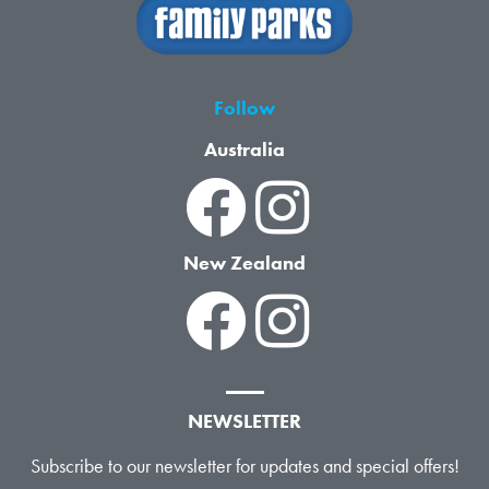
Follow
Australia
New Zealand
NEWSLETTER
Subscribe to our newsletter for updates and special offers!