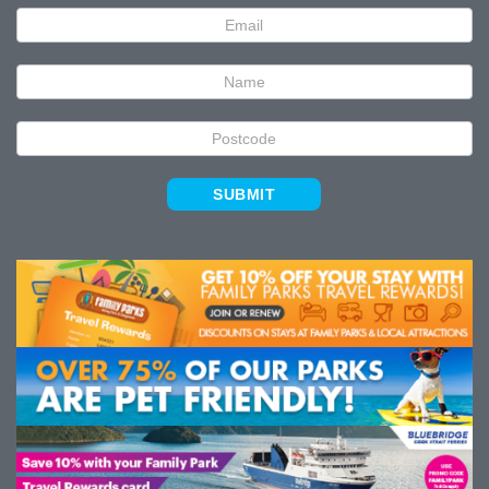
Newsletter
Signup
SUBMIT