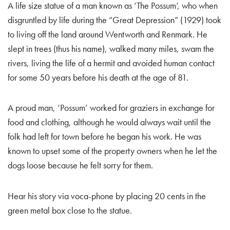
A life size statue of a man known as ‘The Possum’, who when
disgruntled by life during the “Great Depression” (1929) took
to living off the land around Wentworth and Renmark. He
slept in trees (thus his name), walked many miles, swam the
rivers, living the life of a hermit and avoided human contact
for some 50 years before his death at the age of 81.
A proud man, ‘Possum’ worked for graziers in exchange for
food and clothing, although he would always wait until the
folk had left for town before he began his work. He was
known to upset some of the property owners when he let the
dogs loose because he felt sorry for them.
Hear his story via voca-phone by placing 20 cents in the
green metal box close to the statue.