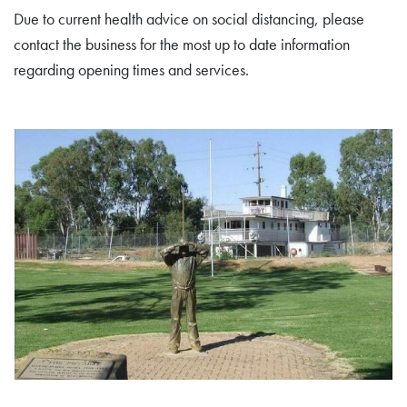
Due to current health advice on social distancing, please
contact the business for the most up to date information
regarding opening times and services.