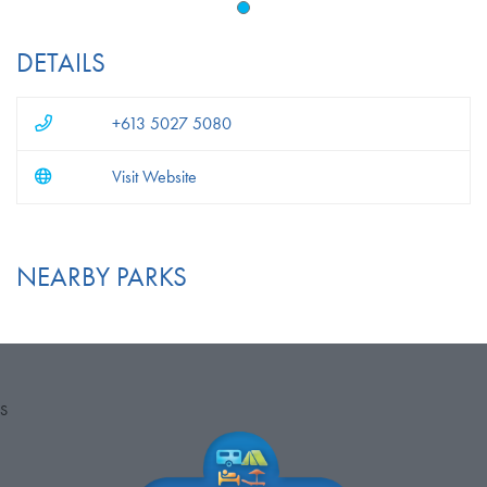
DETAILS
+613 5027 5080
Visit Website
NEARBY PARKS
S