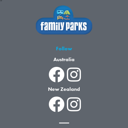
Follow
Australia
New Zealand