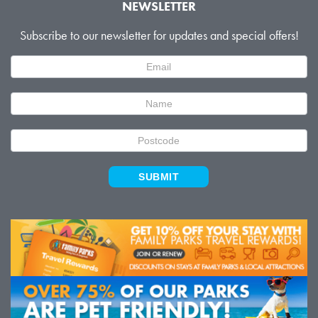
NEWSLETTER
Subscribe to our newsletter for updates and special offers!
Newsletter
Signup
SUBMIT