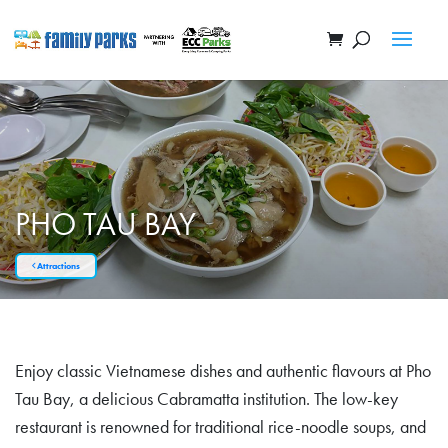
PHO TAU BAY
Attractions
Enjoy classic Vietnamese dishes and authentic flavours at Pho
Tau Bay, a delicious Cabramatta institution. The low-key
restaurant is renowned for traditional rice-noodle soups, and