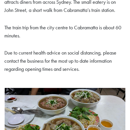
attracts diners from across Sydney. The small eatery is on
John Street, a short walk from Cabramatta’s train station.
The train trip from the city centre to Cabramatta is about 60
minutes.
Due to current health advice on social distancing, please
contact the business for the most up to date information
regarding opening times and services.