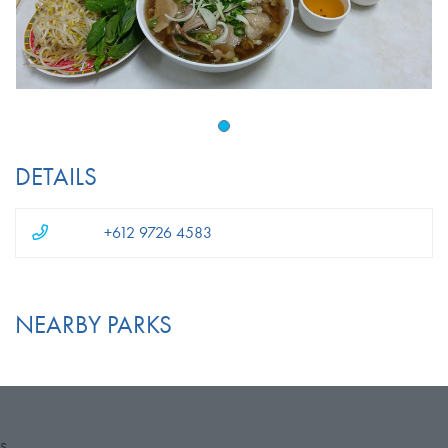
DETAILS
+612 9726 4583
NEARBY PARKS
S