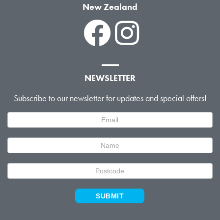
New Zealand
NEWSLETTER
Subscribe to our newsletter for updates and special offers!
Newsletter
Signup
SUBMIT