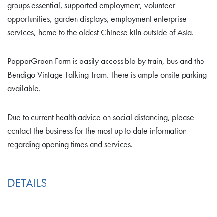
groups essential, supported employment, volunteer
opportunities, garden displays, employment enterprise
services, home to the oldest Chinese kiln outside of Asia.
PepperGreen Farm is easily accessible by train, bus and the
Bendigo Vintage Talking Tram. There is ample onsite parking
available.
Due to current health advice on social distancing, please
contact the business for the most up to date information
regarding opening times and services.
DETAILS