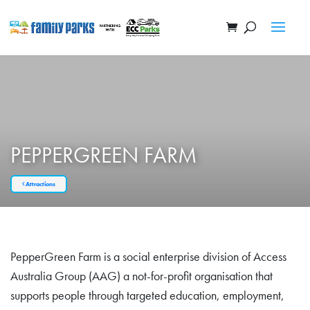
PEPPERGREEN FARM
Attractions
PepperGreen Farm is a social enterprise division of Access
Australia Group (AAG) a not-for-profit organisation that
supports people through targeted education, employment,