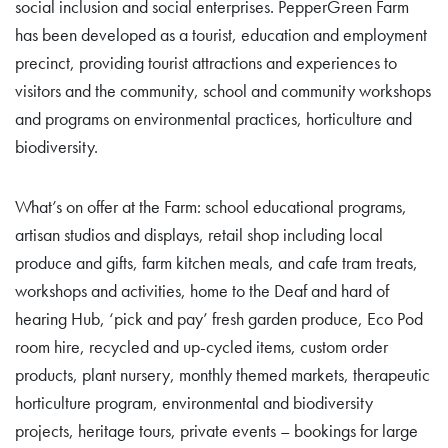
social inclusion and social enterprises. PepperGreen Farm
has been developed as a tourist, education and employment
precinct, providing tourist attractions and experiences to
visitors and the community, school and community workshops
and programs on environmental practices, horticulture and
biodiversity.
What’s on offer at the Farm: school educational programs,
artisan studios and displays, retail shop including local
produce and gifts, farm kitchen meals, and cafe tram treats,
workshops and activities, home to the Deaf and hard of
hearing Hub, ‘pick and pay’ fresh garden produce, Eco Pod
room hire, recycled and up-cycled items, custom order
products, plant nursery, monthly themed markets, therapeutic
horticulture program, environmental and biodiversity
projects, heritage tours, private events – bookings for large