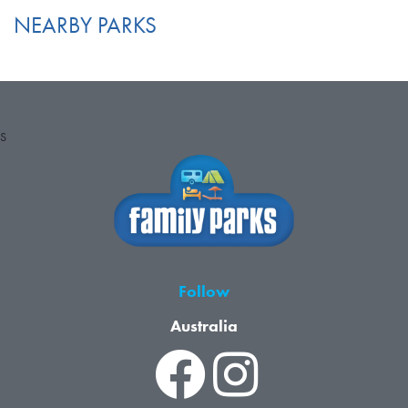
NEARBY PARKS
S
Follow
Australia