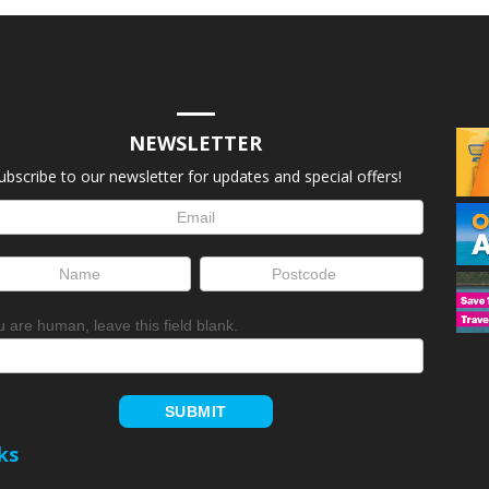
NEWSLETTER
ubscribe to our newsletter for updates and special offers!
letter
up
ou are human, leave this field blank.
SUBMIT
ks