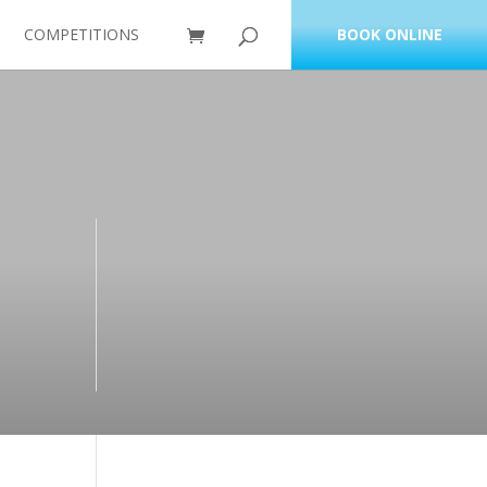
COMPETITIONS
BOOK ONLINE