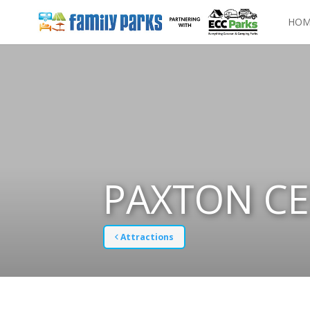
HOM
PAXTON C
Attractions