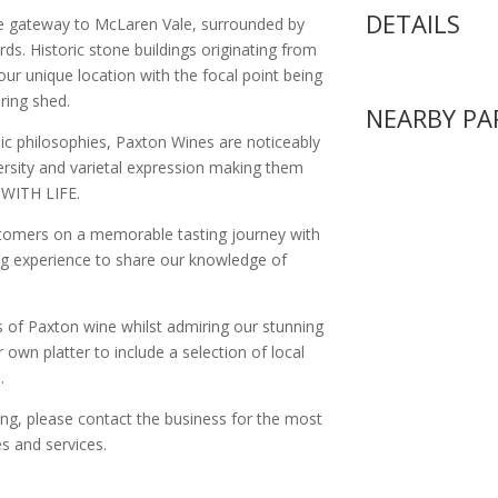
DETAILS
he gateway to McLaren Vale, surrounded by
rds. Historic stone buildings originating from
ur unique location with the focal point being
ring shed.
NEARBY PA
c philosophies, Paxton Wines are noticeably
iversity and varietal expression making them
 WITH LIFE.
ustomers on a memorable tasting journey with
ting experience to share our knowledge of
s of Paxton wine whilst admiring our stunning
 own platter to include a selection of local
.
ing, please contact the business for the most
s and services.