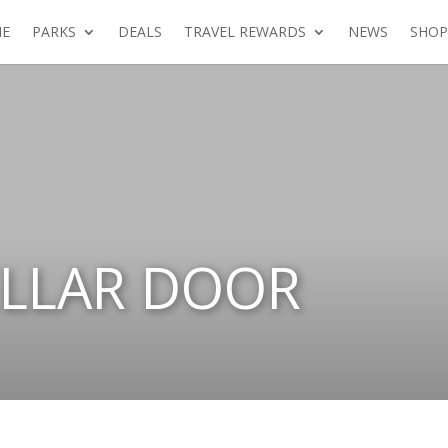
E
PARKS
DEALS
TRAVEL REWARDS
NEWS
SHOP
ELLAR DOOR