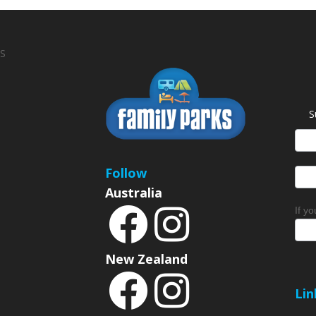
S
S
News
Sign
Follow
Australia
If y
New Zealand
Lin