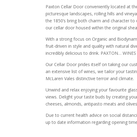
Paxton Cellar Door conveniently located at t
picturesque landscapes, rolling hills and vineya
the 1850’s bring both charm and character to o
our cellar door housed within the original shea
With a strong focus on Organic and Biodynami
fruit-driven in style and quality with natural d
incredibly delicious to drink. PAXTON… WINES
Our Cellar Door prides itself on taking our c
an extensive list of wines, we tailor your tas
McLaren Vales distinctive terroir and climate.
Unwind and relax enjoying your favourite glas
views. Delight your taste buds by creating your
cheeses, almonds, antipasto meats and olives
Due to current health advice on social distanc
up to date information regarding opening time