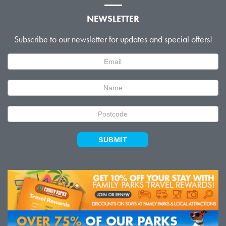
NEWSLETTER
Subscribe to our newsletter for updates and special offers!
Newsletter
Signup
SUBMIT