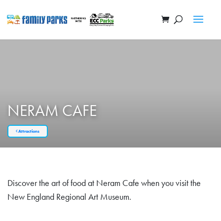
NERAM CAFE
Attractions
Discover the art of food at Neram Cafe when you visit the
New England Regional Art Museum.