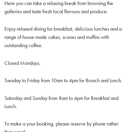
Here you can take a relaxing break from browsing the
galleries and taste fresh local flavours and produce.
Enjoy relaxed dining for breakfast, delicious lunches and a
range of house made cakes, scones and muffins with
outstanding coffee.
Closed Mondays.
Tuesday to Friday from 10am to 4pm for Brunch and Lunch.
Saturday and Sunday from 8am to 4pm for Breakfast and
Lunch.
To make a your booking, please reserve by phone rather