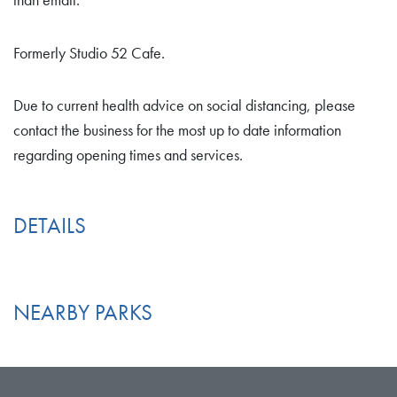
than email.
Formerly Studio 52 Cafe.
Due to current health advice on social distancing, please
contact the business for the most up to date information
regarding opening times and services.
DETAILS
NEARBY PARKS