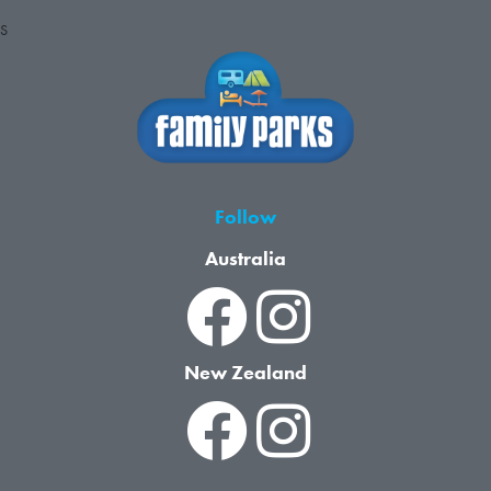
S
Follow
Australia
New Zealand