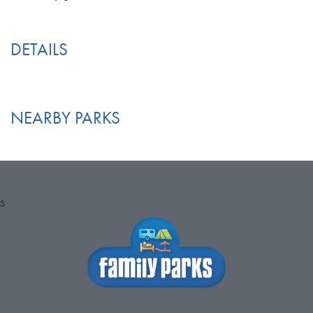
DETAILS
NEARBY PARKS
S