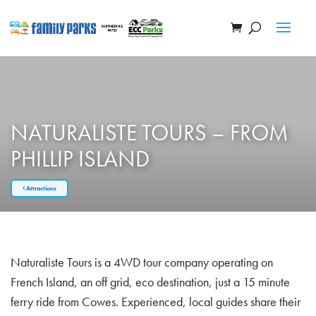
NATURALISTE TOURS – FROM
PHILLIP ISLAND
Attractions
Naturaliste Tours is a 4WD tour company operating on
French Island, an off grid, eco destination, just a 15 minute
ferry ride from Cowes. Experienced, local guides share their