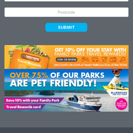
SUBMIT