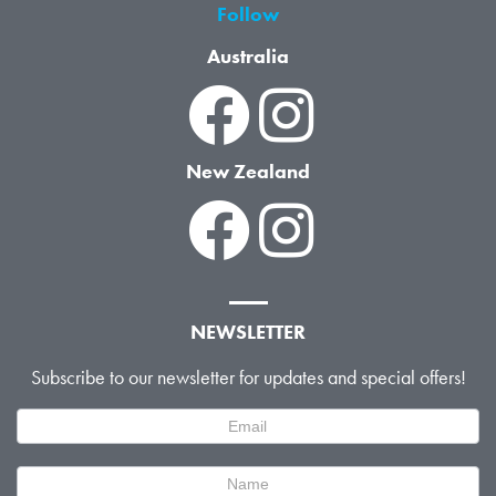
Follow
Australia
New Zealand
NEWSLETTER
Subscribe to our newsletter for updates and special offers!
Newsletter
Signup