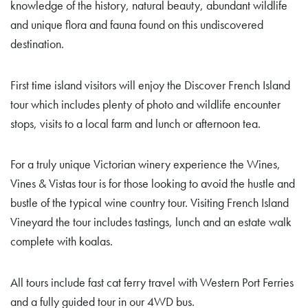
knowledge of the history, natural beauty, abundant wildlife
and unique flora and fauna found on this undiscovered
destination.
First time island visitors will enjoy the Discover French Island
tour which includes plenty of photo and wildlife encounter
stops, visits to a local farm and lunch or afternoon tea.
For a truly unique Victorian winery experience the Wines,
Vines & Vistas tour is for those looking to avoid the hustle and
bustle of the typical wine country tour. Visiting French Island
Vineyard the tour includes tastings, lunch and an estate walk
complete with koalas.
All tours include fast cat ferry travel with Western Port Ferries
and a fully guided tour in our 4WD bus.