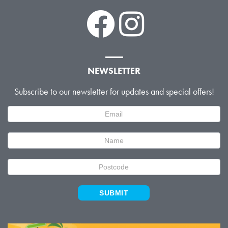
NEWSLETTER
Subscribe to our newsletter for updates and special offers!
Newsletter
Signup
SUBMIT