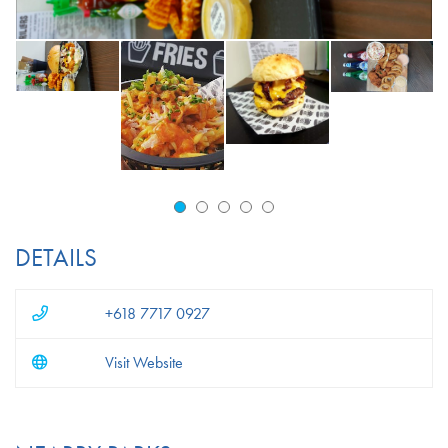
DETAILS
+618 7717 0927
Visit Website