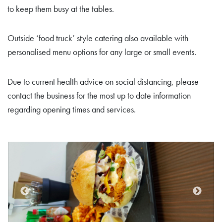
to keep them busy at the tables.
Outside ‘food truck’ style catering also available with
personalised menu options for any large or small events.
Due to current health advice on social distancing, please
contact the business for the most up to date information
regarding opening times and services.