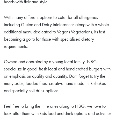
heads with flair and style.
With many different options to cater for all allergeries
including Gluten and Dairy intolerances along with a whole
additional menu dedicated to Vegans Vegetarians, its fast
becoming a go to for those with specialised dietary
requirements.
Owned and operated by a young local family, NBG
specialize in good, fresh local and hand crafted burgers with
an emphasis on quality and quantity. Dont forget to try the
many sides, loaded fries, creative hand made milk shakes
and specialty soft drink options.
Feel free to bring the little ones along to NBG, we love to
look after them with kids food and drink options and activities