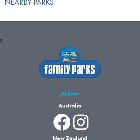
NEARBY PARKS
S
Follow
Australia
New Zealand