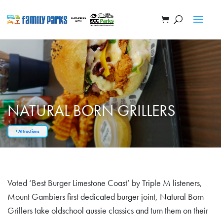
NATURAL BORN GRILLERS
Attractions
Voted ‘Best Burger Limestone Coast’ by Triple M listeners,
Mount Gambiers first dedicated burger joint, Natural Born
Grillers take oldschool aussie classics and turn them on their