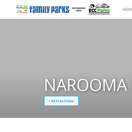
HOM
NAROOMA 
Attractions