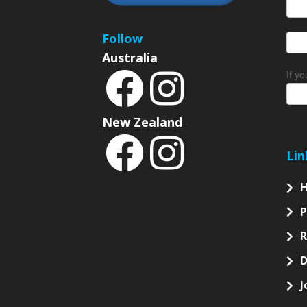
News
Sign
Follow
Australia
If y
New Zealand
Lin
P
D
J