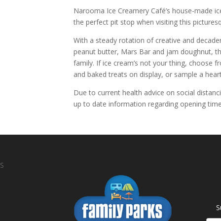
Narooma Ice Creamery Café’s house-made ic
the perfect pit stop when visiting this picture
With a steady rotation of creative and decade
peanut butter, Mars Bar and jam doughnut, th
family. If ice cream’s not your thing, choose
and baked treats on display, or sample a hea
Due to current health advice on social distanc
up to date information regarding opening time
S
S