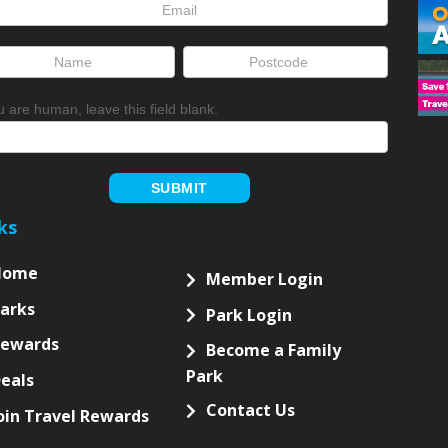
letter
up
ou are human, leave this field blank.
SUBMIT
ks
Home
Member Login
arks
Park Login
Rewards
Become a Family
Park
eals
Contact Us
oin Travel Rewards