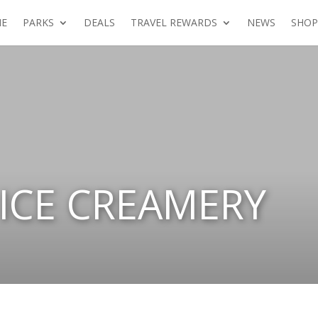
E
PARKS
DEALS
TRAVEL REWARDS
NEWS
SHOP
ICE CREAMERY