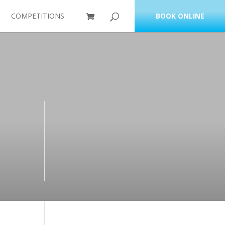
COMPETITIONS
BOOK ONLINE