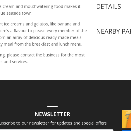
DETAILS
e cream and mouthwatering food makes it
sque seaside town.
nt ice creams and gelatos, like banana and
NEARBY PA
ere’s a flavour to please every member of the
 from an array of delicious ready-made meals
rty meal from the breakfast and lunch menu.
ing, please contact the business for the most
s and services.
NEWSLETTER
ubscribe to our newsletter for updates and special offers!