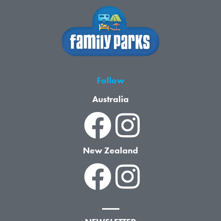
Follow
Australia
New Zealand