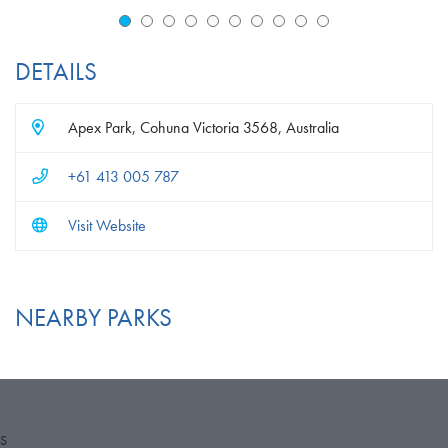
DETAILS
Apex Park, Cohuna Victoria 3568, Australia
+61 413 005 787
Visit Website
NEARBY PARKS
S