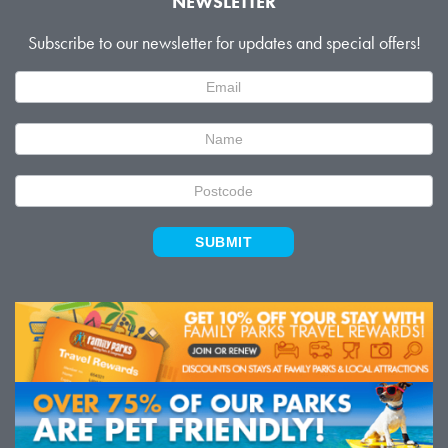
NEWSLETTER
Subscribe to our newsletter for updates and special offers!
Newsletter
Signup
SUBMIT