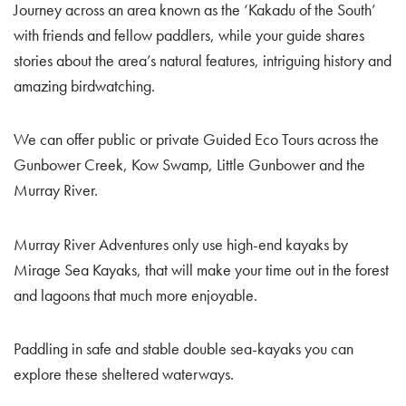
Journey across an area known as the ‘Kakadu of the South’
with friends and fellow paddlers, while your guide shares
stories about the area’s natural features, intriguing history and
amazing birdwatching.
We can offer public or private Guided Eco Tours across the
Gunbower Creek, Kow Swamp, Little Gunbower and the
Murray River.
Murray River Adventures only use high-end kayaks by
Mirage Sea Kayaks, that will make your time out in the forest
and lagoons that much more enjoyable.
Paddling in safe and stable double sea-kayaks you can
explore these sheltered waterways.