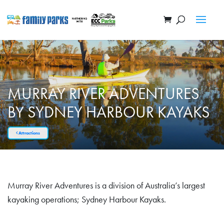
MURRAY RIVER ADVENTURES
BY SYDNEY HARBOUR KAYAKS
Attractions
Murray River Adventures is a division of Australia’s largest
kayaking operations; Sydney Harbour Kayaks.