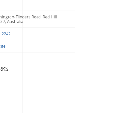
ington-Flinders Road, Red Hill
937, Australia
9 2242
site
RKS