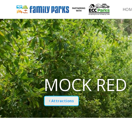
HOM
MOCK RED 
Attractions