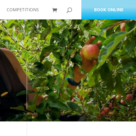
COMPETITIONS
BOOK ONLINE