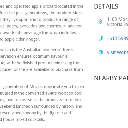
DETAILS
wned and operated apple orchard located in the
 Much like past generations, the modern Mock
1103 Morn
nd they live upon and to produce a range of
Victoria 3
s, pears, avocados and cherries. In addition
-known for its beverage line which includes
+613 598
nd apple cider vinegar.
 which is the Australian pioneer of freeze-
Visit Web
eservation ensures optimum flavour is
ue, with the finished product mimicking the
roduced onsite are available to purchase from
NEARBY PA
 generation of Mocks, now invite you to join
 situated in the converted 1940’s wooden cool
nes, and of course all the products from their
a weekend luncheon surrounded by history and
resco vined canopy by the fig tree and
d house mixed cocktails.