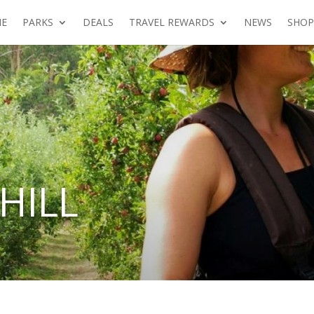
E
PARKS
DEALS
TRAVEL REWARDS
NEWS
SHOP
HILL