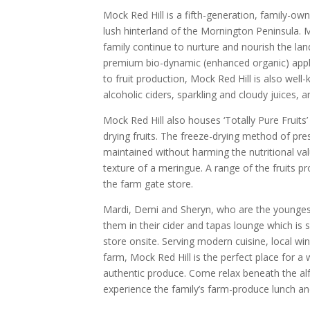
Mock Red Hill is a fifth-generation, family-o
lush hinterland of the Mornington Peninsula.
family continue to nurture and nourish the la
premium bio-dynamic (enhanced organic) apple
to fruit production, Mock Red Hill is also well
alcoholic ciders, sparkling and cloudy juices, a
Mock Red Hill also houses ‘Totally Pure Fruits’
drying fruits. The freeze-drying method of pr
maintained without harming the nutritional val
texture of a meringue. A range of the fruits p
the farm gate store.
Mardi, Demi and Sheryn, who are the youngest
them in their cider and tapas lounge which is
store onsite. Serving modern cuisine, local wi
farm, Mock Red Hill is the perfect place for 
authentic produce. Come relax beneath the alf
experience the family’s farm-produce lunch an