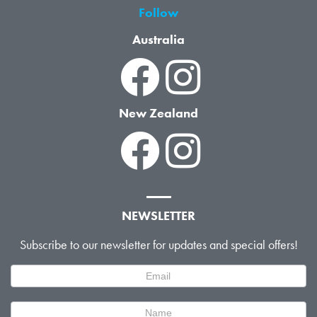
Follow
Australia
New Zealand
NEWSLETTER
Subscribe to our newsletter for updates and special offers!
Newsletter
Signup