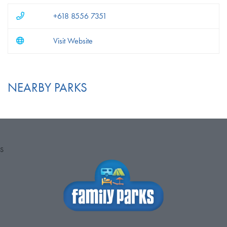
+618 8556 7351
Visit Website
NEARBY PARKS
S