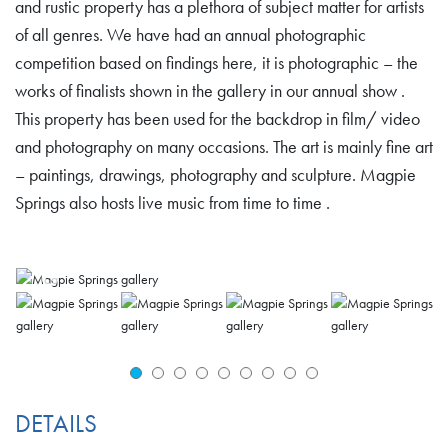
and rustic property has a plethora of subject matter for artists
of all genres. We have had an annual photographic
competition based on findings here, it is photographic – the
works of finalists shown in the gallery in our annual show .
This property has been used for the backdrop in film/ video
and photography on many occasions. The art is mainly fine art
– paintings, drawings, photography and sculpture. Magpie
Springs also hosts live music from time to time .
DETAILS