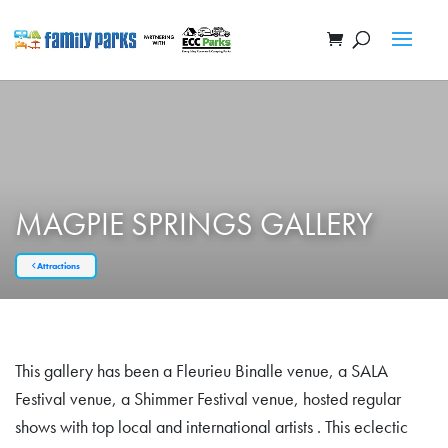
MAGPIE SPRINGS GALLERY
Attractions
This gallery has been a Fleurieu Binalle venue, a SALA
Festival venue, a Shimmer Festival venue, hosted regular
shows with top local and international artists . This eclectic