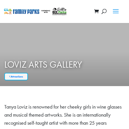
LOVIZ ARTS GALLERY
Attractions
Tanya Loviz is renowned for her cheeky girls in wine glasses
and musical themed artworks. She is an internationally
recognised self-taught artist with more than 25 years