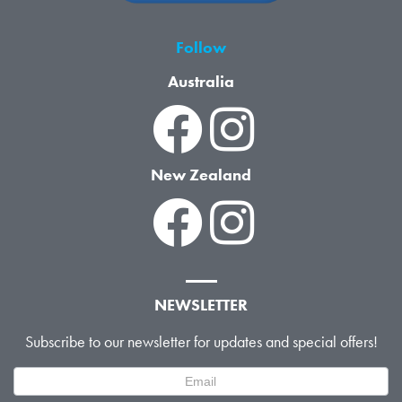
Follow
Australia
New Zealand
NEWSLETTER
Subscribe to our newsletter for updates and special offers!
Newsletter