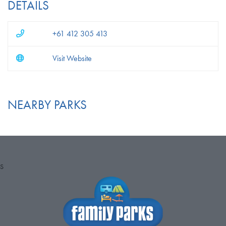
DETAILS
+61 412 305 413
Visit Website
NEARBY PARKS
S