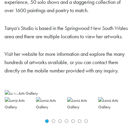
experience, 50 solo shows and a staggering collection of
over 1600 paintings and poetry to match.
Tanya’s Studio is based in the Springwood New South Wales
area and there are multiple locations to view her artworks.
Visit her website for more information and explore the many
hundreds of artworks available, or you can contact them
directly on the mobile number provided with any inquiry.