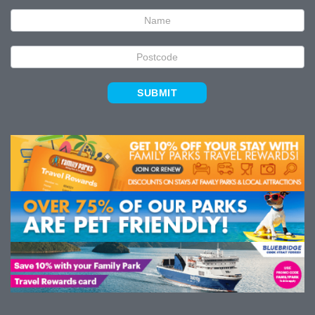
Signup
SUBMIT