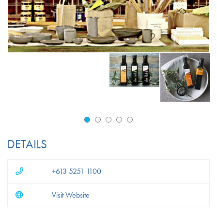
DETAILS
+613 5251 1100
Visit Website