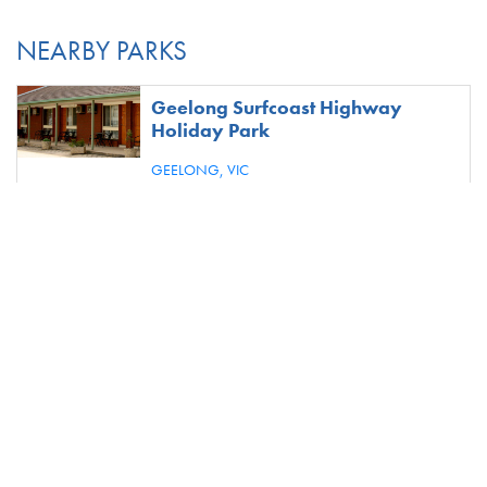
NEARBY PARKS
Geelong Surfcoast Highway
Holiday Park
GEELONG,
VIC
S