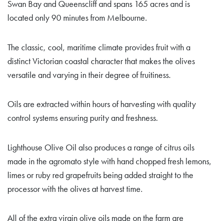
Swan Bay and Queenscliff and spans 165 acres and is
located only 90 minutes from Melbourne.
The classic, cool, maritime climate provides fruit with a
distinct Victorian coastal character that makes the olives
versatile and varying in their degree of fruitiness.
Oils are extracted within hours of harvesting with quality
control systems ensuring purity and freshness.
Lighthouse Olive Oil also produces a range of citrus oils
made in the agromato style with hand chopped fresh lemons,
limes or ruby red grapefruits being added straight to the
processor with the olives at harvest time.
All of the extra virgin olive oils made on the farm are