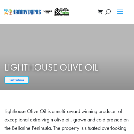
LIGHTHOUSE OLIVE OIL
Attractions
Lighthouse Olive Oil is a multi-award winning producer of
exceptional extra virgin olive oil, grown and cold pressed on
the Bellarine Peninsula. The property is situated overlooking