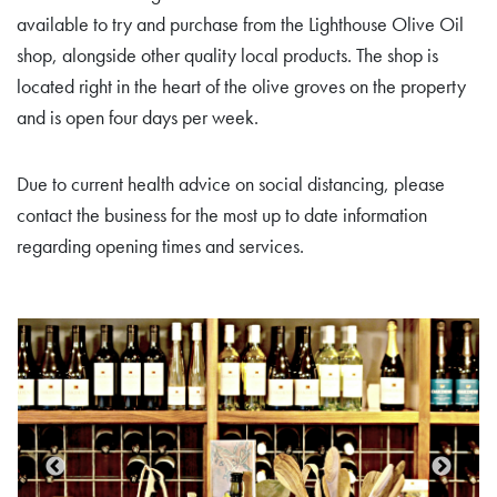
available to try and purchase from the Lighthouse Olive Oil
shop, alongside other quality local products. The shop is
located right in the heart of the olive groves on the property
and is open four days per week.
Due to current health advice on social distancing, please
contact the business for the most up to date information
regarding opening times and services.