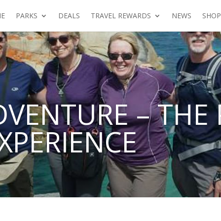
E
PARKS
DEALS
TRAVEL REWARDS
NEWS
SHOP
DVENTURE – THE 
XPERIENCE