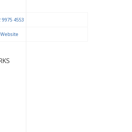
 9975 4553
t Website
RKS