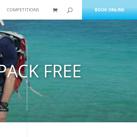
COMPETITIONS
BOOK ONLINE
PACK FREE