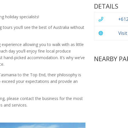
DETAILS
g holiday specialists!
+612
 tours you’ll see the best of Australia without
Visi
g experience allowing you to walk with as little
ach day you’ll enjoy fine local produce
NEARBY PA
est hand-picked accommodation. It’s why we’ve
ce.
asmania to the Top End, their philosophy is
 exceed your expectations and provide an
ing, please contact the business for the most
s and services.