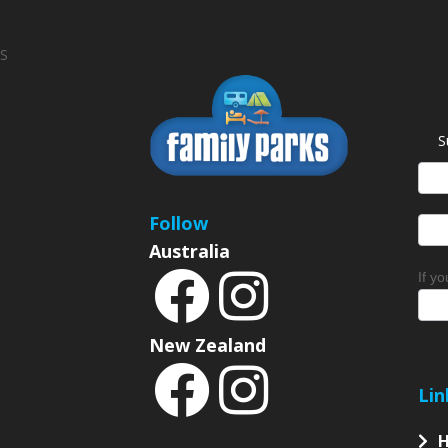
S
S
News
Sign
Follow
Australia
If y
New Zealand
Lin