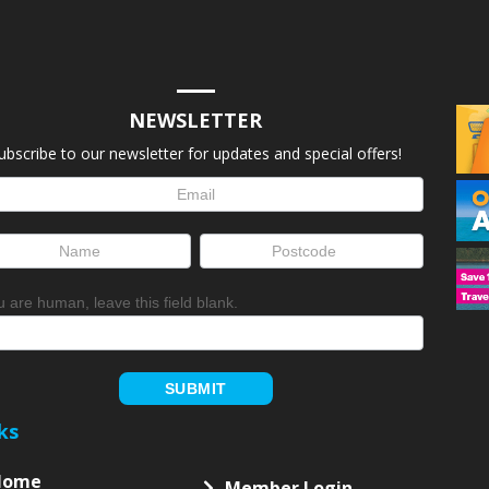
NEWSLETTER
ubscribe to our newsletter for updates and special offers!
letter
up
ou are human, leave this field blank.
SUBMIT
ks
Home
Member Login