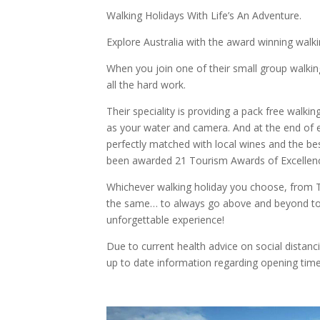
Walking Holidays With Life’s An Adventure.
Explore Australia with the award winning walkin
When you join one of their small group walking
all the hard work.
Their speciality is providing a pack free walkin
as your water and camera. And at the end of e
perfectly matched with local wines and the b
been awarded 21 Tourism Awards of Excellen
Whichever walking holiday you choose, from T
the same… to always go above and beyond to
unforgettable experience!
Due to current health advice on social distanc
up to date information regarding opening time