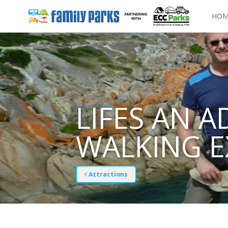
HOM
LIFES AN A
WALKING E
Attractions