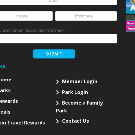
up
ou are human, leave this field blank.
SUBMIT
ks
Home
Member Login
arks
Park Login
Rewards
Become a Family
Park
eals
Contact Us
oin Travel Rewards