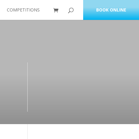
COMPETITIONS
BOOK ONLINE