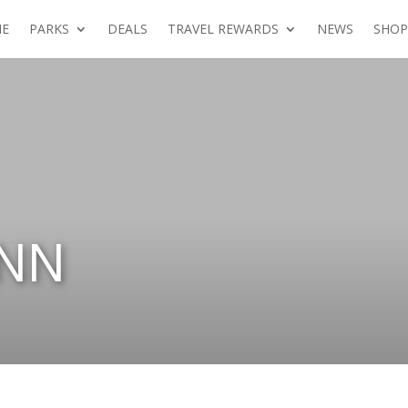
E
PARKS
DEALS
TRAVEL REWARDS
NEWS
SHOP
INN