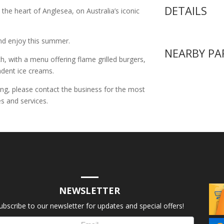
DETAILS
the heart of Anglesea, on Australia’s iconic
 and enjoy this summer.
NEARBY PA
h, with a menu offering flame grilled burgers,
cadent ice creams.
ing, please contact the business for the most
s and services.
NEWSLETTER
ubscribe to our newsletter for updates and special offers!
letter