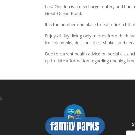
Last One Inn is a new burger eatery and bar in 
Great Ocean Road.
It is the number one place to eat, drink, chill
Enjoy all day dining only metres from the beac
ice cold drinks, delicious thick shakes and de
Due to current health advice on social distanc
up to date information regarding opening time
S
S
News