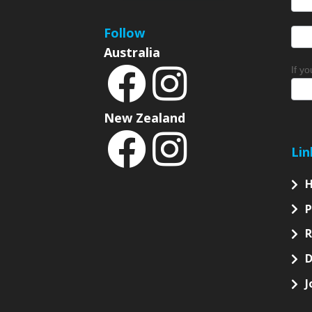
Sign
Follow
Australia
If y
New Zealand
Lin
P
D
J