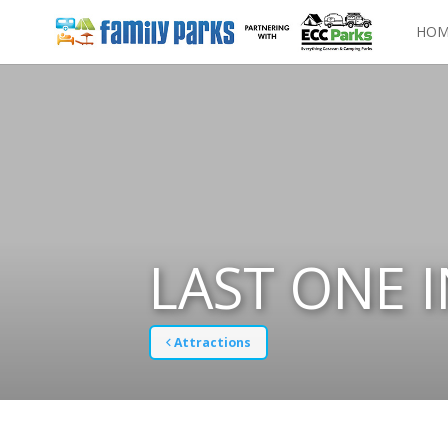
HOM
LAST ONE 
Attractions