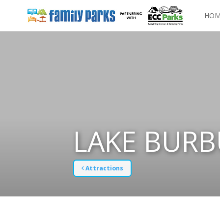
HOM
LAKE BURB
Attractions