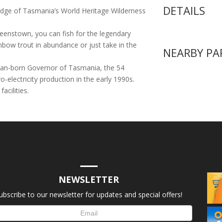
DETAILS
 edge of Tasmania’s World Heritage Wilderness
eenstown, you can fish for the legendary
bow trout in abundance or just take in the
NEARBY PA
lian-born Governor of Tasmania, the 54
electricity production in the early 1990s.
acilities.
NEWSLETTER
ubscribe to our newsletter for updates and special offers!
letter
up