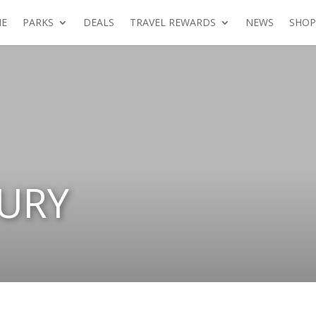
E
PARKS
DEALS
TRAVEL REWARDS
NEWS
SHOP
URY