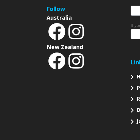
Follow
Australia
If y
New Zealand
Lin
P
D
J