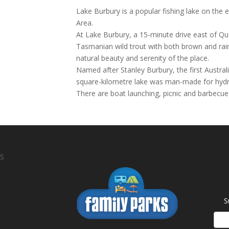
Lake Burbury is a popular fishing lake on the
Area.
At Lake Burbury, a 15-minute drive east of Qu
Tasmanian wild trout with both brown and rain
natural beauty and serenity of the place.
Named after Stanley Burbury, the first Austra
square-kilometre lake was man-made for hydro-
There are boat launching, picnic and barbecue f
S
S
News
Sign