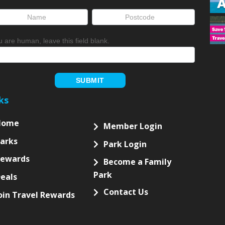
ou are human, leave this field blank.
SUBMIT
ks
Home
Member Login
arks
Park Login
Rewards
Become a Family
Park
eals
Contact Us
oin Travel Rewards