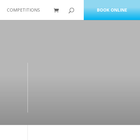
COMPETITIONS
BOOK ONLINE