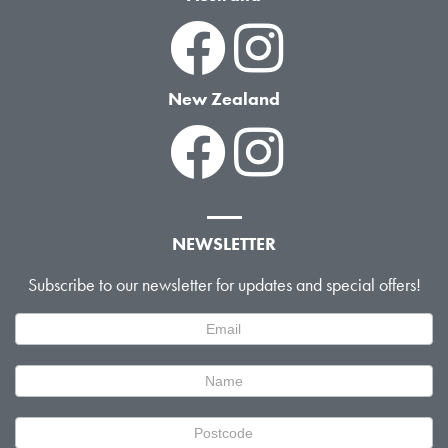
New Zealand
NEWSLETTER
Subscribe to our newsletter for updates and special offers!
Newsletter
Signup