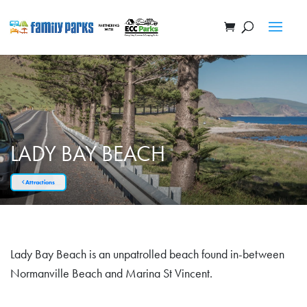
LADY BAY BEACH
Attractions
Lady Bay Beach is an unpatrolled beach found in-between
Normanville Beach and Marina St Vincent.