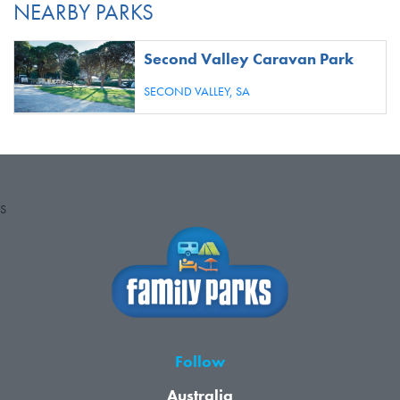
NEARBY PARKS
Second Valley Caravan Park
SECOND VALLEY,
SA
S
Follow
Australia