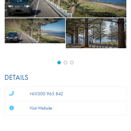
DETAILS
+611300 965 842
Visit Website