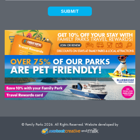
SUBMIT
© Family Parks 2026. All Rights Reserved. Website developed by
and