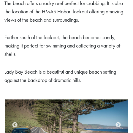
The beach offers a rocky reef perfect for crabbing. It is also
the location of the HMAS Hobart lookout offering amazing
views of the beach and surroundings.
Further south of the lookout, the beach becomes sandy,
making it perfect for swimming and collecting a variety of
shells.
Lady Bay Beach is a beautiful and unique beach setting
against the backdrop of dramatic hills.