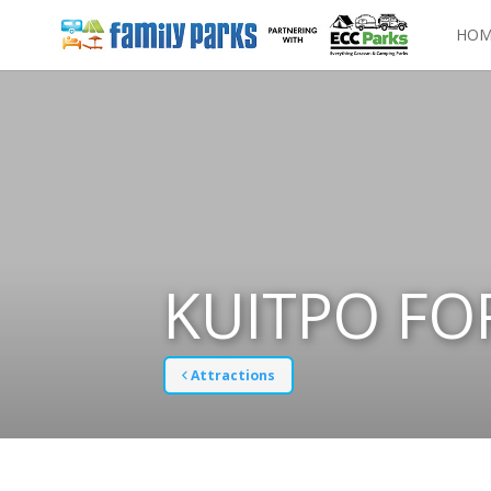
HOM
KUITPO FO
Attractions