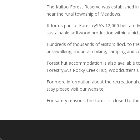
The Kuitpo Forest Reserve was established in 
near the rural township of Meadows.
It forms part of ForestrySA’s 12,000 hectare 
sustainable softwood production within a pi
Hundreds of thousands of visitors flock to the
bushwalking, mountain biking, camping and c
Forest hut accommodation is also available to
ForestrySA’s Rocky Creek Hut, Woodcutter’s Co
For more information about the recreational o
stay please visit our website.
For safety reasons, the forest is closed to the
S