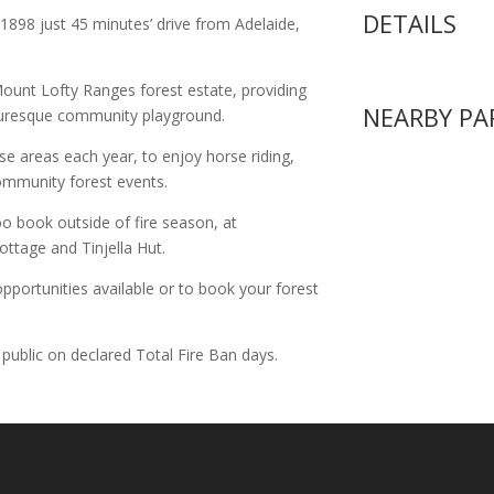
DETAILS
1898 just 45 minutes’ drive from Adelaide,
Mount Lofty Ranges forest estate, providing
NEARBY PA
cturesque community playground.
se areas each year, to enjoy horse riding,
ommunity forest events.
o book outside of fire season, at
ttage and Tinjella Hut.
pportunities available or to book your forest
 public on declared Total Fire Ban days.