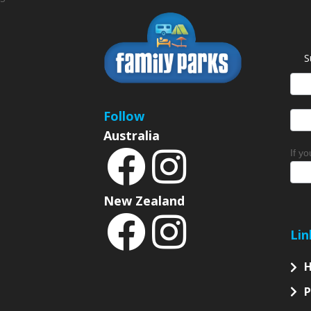
S
News
Sign
Follow
Australia
If y
New Zealand
Lin
P