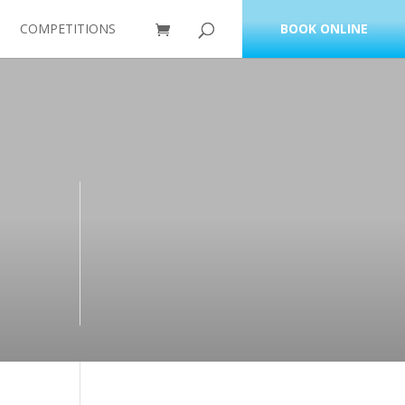
COMPETITIONS
BOOK ONLINE