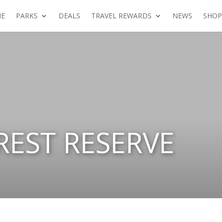
E
PARKS
DEALS
TRAVEL REWARDS
NEWS
SHOP
REST RESERVE