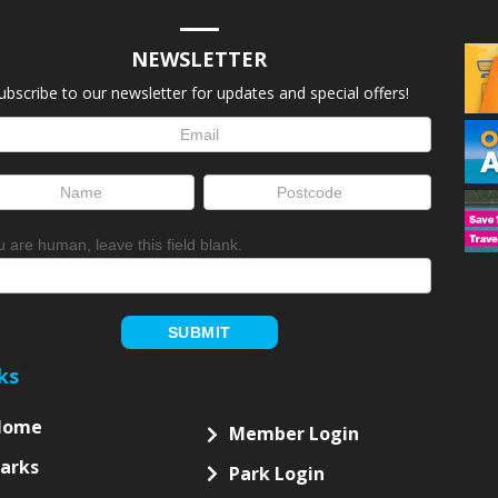
NEWSLETTER
ubscribe to our newsletter for updates and special offers!
letter
up
ou are human, leave this field blank.
SUBMIT
ks
Home
Member Login
arks
Park Login