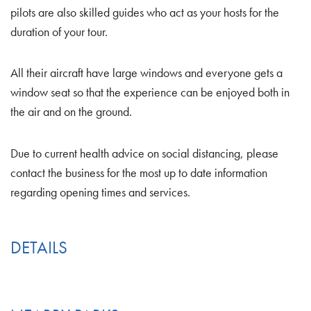
pilots are also skilled guides who act as your hosts for the
duration of your tour.
All their aircraft have large windows and everyone gets a
window seat so that the experience can be enjoyed both in
the air and on the ground.
Due to current health advice on social distancing, please
contact the business for the most up to date information
regarding opening times and services.
DETAILS