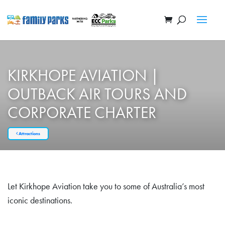
KIRKHOPE AVIATION |
OUTBACK AIR TOURS AND
CORPORATE CHARTER
Attractions
Let Kirkhope Aviation take you to some of Australia’s most
iconic destinations.