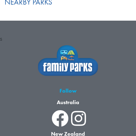
NEARBY PARKS
S
Follow
Australia
New Zealand