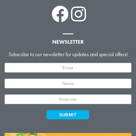
NEWSLETTER
Subscribe to our newsletter for updates and special offers!
Newsletter
Signup
SUBMIT