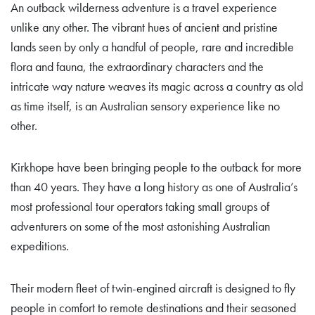
An outback wilderness adventure is a travel experience
unlike any other. The vibrant hues of ancient and pristine
lands seen by only a handful of people, rare and incredible
flora and fauna, the extraordinary characters and the
intricate way nature weaves its magic across a country as old
as time itself, is an Australian sensory experience like no
other.
Kirkhope have been bringing people to the outback for more
than 40 years. They have a long history as one of Australia’s
most professional tour operators taking small groups of
adventurers on some of the most astonishing Australian
expeditions.
Their modern fleet of twin-engined aircraft is designed to fly
people in comfort to remote destinations and their seasoned