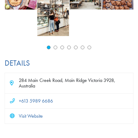
DETAILS
284 Main Creek Road, Main Ridge Victoria 3928,
Australia
+613 5989 6686
Visit Website