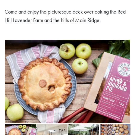
Come and enjoy the picturesque deck overlooking the Red
Hill Lavender Farm and the hills of Main Ridge.