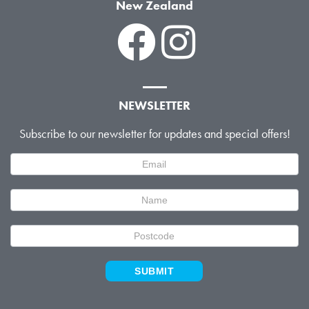
New Zealand
NEWSLETTER
Subscribe to our newsletter for updates and special offers!
Newsletter
Signup
SUBMIT