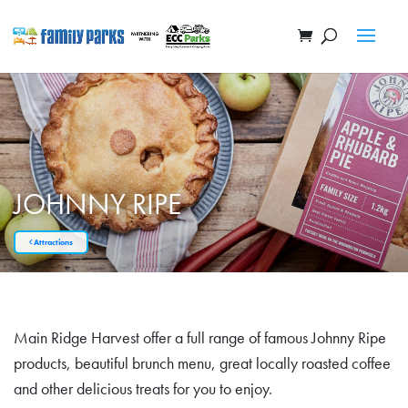
JOHNNY RIPE
Attractions
Main Ridge Harvest offer a full range of famous Johnny Ripe
products, beautiful brunch menu, great locally roasted coffee
and other delicious treats for you to enjoy.