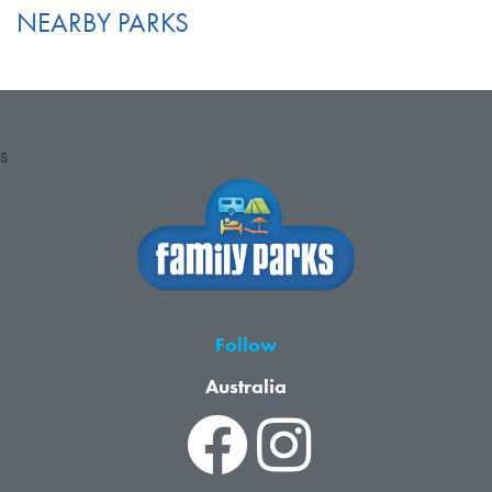
NEARBY PARKS
S
Follow
Australia