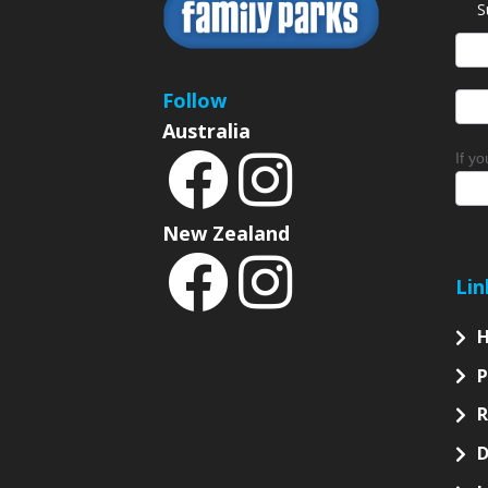
S
News
Sign
Follow
Australia
If y
New Zealand
Lin
P
D