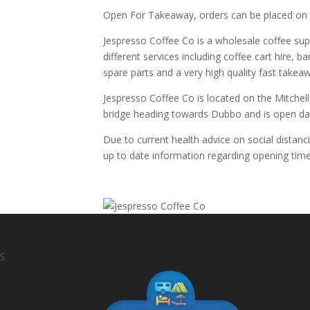
Open For Takeaway, orders can be placed on
Jespresso Coffee Co is a wholesale coffee supp
different services including coffee cart hire, ba
spare parts and a very high quality fast takea
Jespresso Coffee Co is located on the Mitchel
bridge heading towards Dubbo and is open dai
Due to current health advice on social distanc
up to date information regarding opening time
S