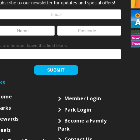
ubscribe to our newsletter for updates and special offers!
letter
up
ou are human, leave this field blank.
SUBMIT
ks
Home
Member Login
arks
Park Login
Rewards
Become a Family
Park
eals
Contact Us