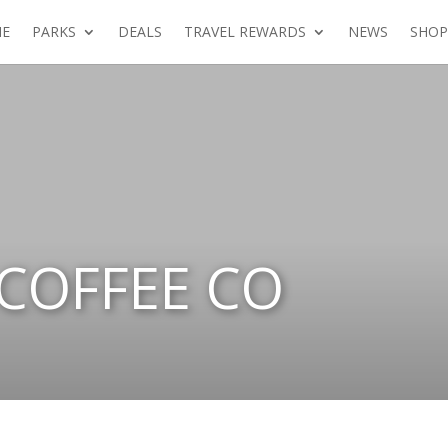
E
PARKS
DEALS
TRAVEL REWARDS
NEWS
SHOP
 COFFEE CO