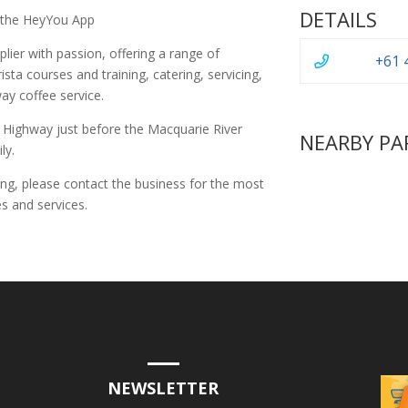
DETAILS
 the HeyYou App
lier with passion, offering a range of
+61 
rista courses and training, catering, servicing,
way coffee service.
l Highway just before the Macquarie River
NEARBY PA
ly.
ing, please contact the business for the most
s and services.
NEWSLETTER