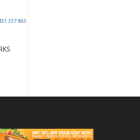
431 337 863
RKS