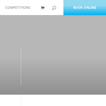
COMPETITIONS
BOOK ONLINE