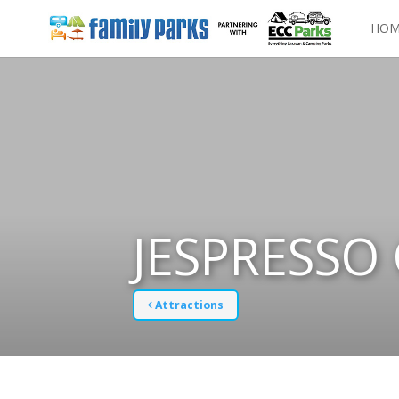
HOM
JESPRESSO
Attractions