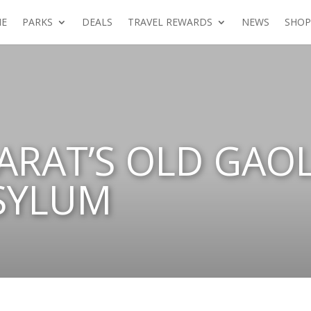
E
PARKS
DEALS
TRAVEL REWARDS
NEWS
SHOP
RARAT’S OLD GAO
SYLUM