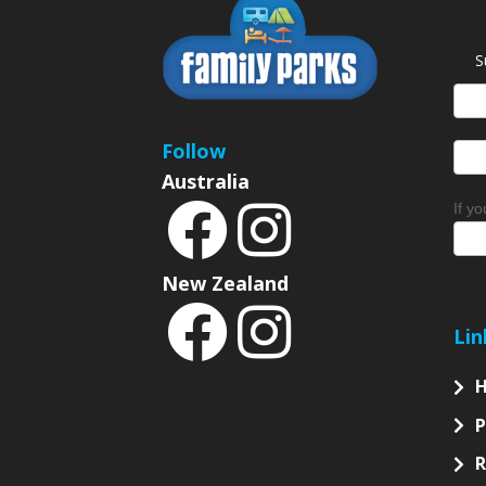
S
News
Sign
Follow
Australia
If y
New Zealand
Lin
P