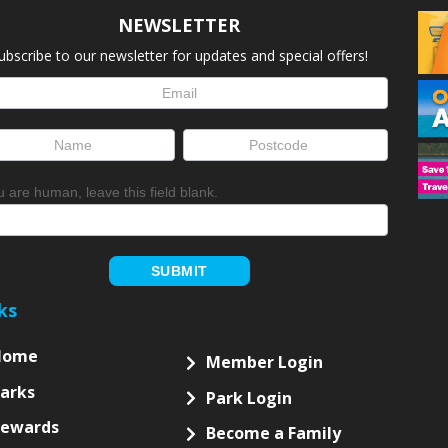
NEWSLETTER
ubscribe to our newsletter for updates and special offers!
letter
up
ou are human, leave this field blank.
SUBMIT
ks
Home
Member Login
arks
Park Login
Rewards
Become a Family