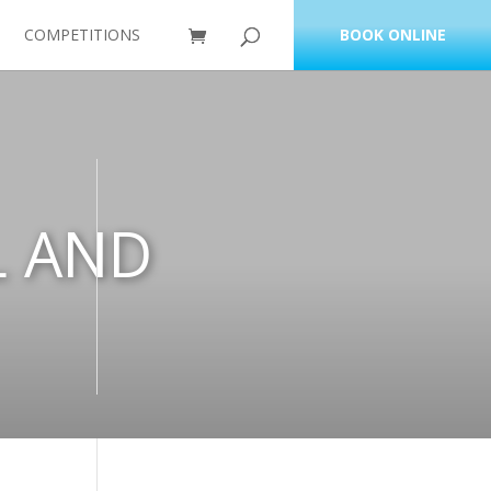
COMPETITIONS
BOOK ONLINE
L AND