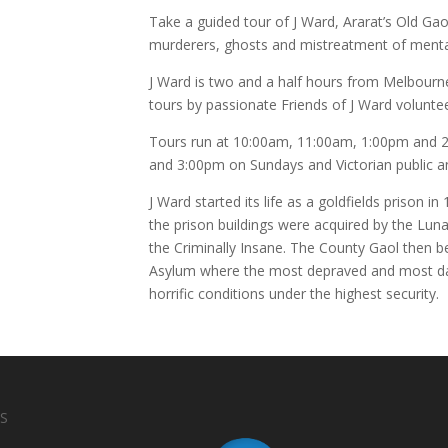
Take a guided tour of J Ward, Ararat’s Old Gao
murderers, ghosts and mistreatment of mental
J Ward is two and a half hours from Melbourn
tours by passionate Friends of J Ward volunte
Tours run at 10:00am, 11:00am, 1:00pm and 2
and 3:00pm on Sundays and Victorian public a
J Ward started its life as a goldfields prison 
the prison buildings were acquired by the Lu
the Criminally Insane. The County Gaol then b
Asylum where the most depraved and most da
horrific conditions under the highest security.
S