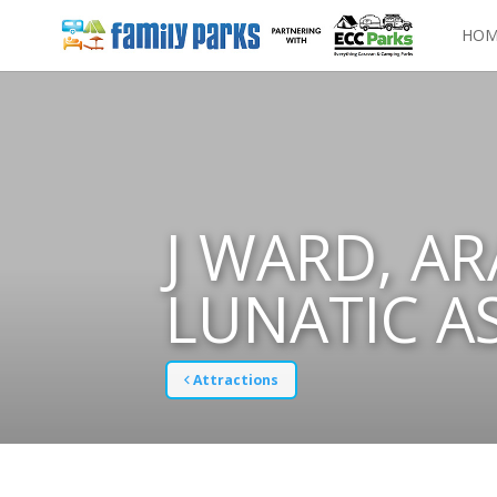
HOM
J WARD, A
LUNATIC A
Attractions