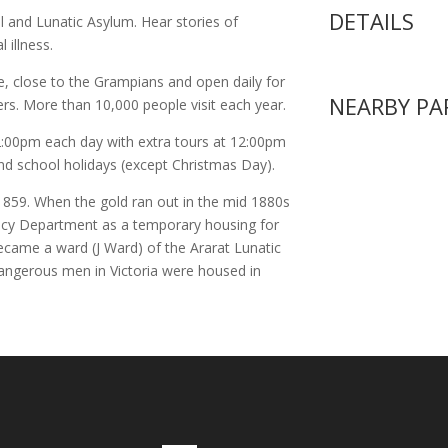
DETAILS
l and Lunatic Asylum. Hear stories of
 illness.
e, close to the Grampians and open daily for
NEARBY PA
ers. More than 10,000 people visit each year.
:00pm each day with extra tours at 12:00pm
nd school holidays (except Christmas Day).
in 1859. When the gold ran out in the mid 1880s
nacy Department as a temporary housing for
ecame a ward (J Ward) of the Ararat Lunatic
ngerous men in Victoria were housed in