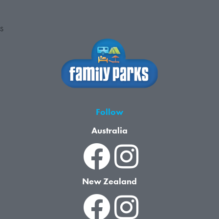
S
Follow
Australia
New Zealand