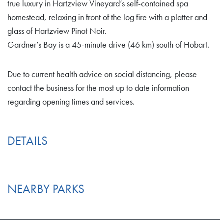
true luxury in Hartzview Vineyard’s self-contained spa
homestead, relaxing in front of the log fire with a platter and
glass of Hartzview Pinot Noir.
Gardner’s Bay is a 45-minute drive (46 km) south of Hobart.
Due to current health advice on social distancing, please
contact the business for the most up to date information
regarding opening times and services.
DETAILS
NEARBY PARKS