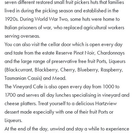
seven different restored small fruit pickers huts that families
lived in during the picking season and established in the
1920s. During World War Two, some huts were home to
Italian prisoners of war, who replaced agricultural workers
serving overseas.
You can also visit the cellar door which is open every day
and taste from the estate Reserve Pinot Noir, Chardonnays
and the large range of preservative free fruit Ports, Liqueurs
(Blackcurrant, Blackberry, Cherry, Blueberry, Raspberry,
Tasmanian Cassis) and Mead.
The Vineyard Cafe is also open every day from 1000 to
1700 and serves all day lunches specialising in vineyard and
cheese platters. Treat yourself to a delicious Hartzview
dessert made especially with one of their fruit Ports or
Liqueurs.
At the end of the day, unwind and stay a while to experience