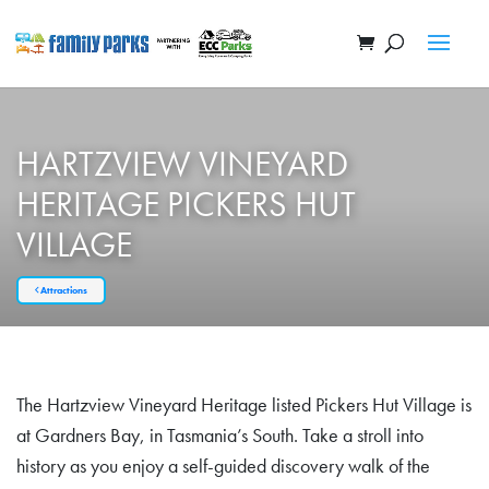
HARTZVIEW VINEYARD
HERITAGE PICKERS HUT
VILLAGE
Attractions
The Hartzview Vineyard Heritage listed Pickers Hut Village is
at Gardners Bay, in Tasmania’s South. Take a stroll into
history as you enjoy a self-guided discovery walk of the