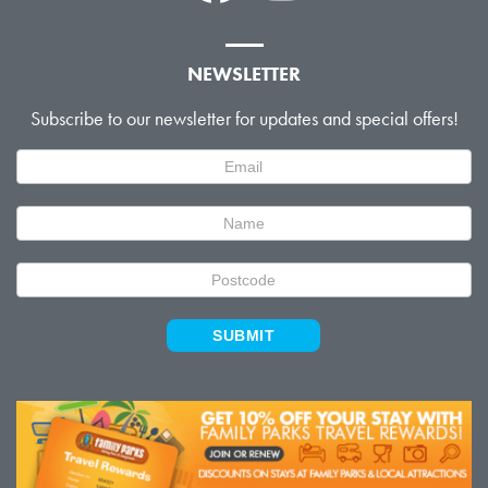
NEWSLETTER
Subscribe to our newsletter for updates and special offers!
Newsletter
Signup
SUBMIT