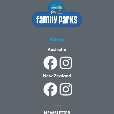
Follow
Australia
New Zealand
NEWSLETTER