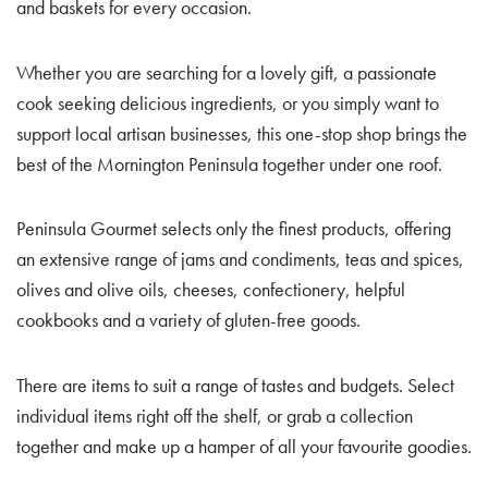
and baskets for every occasion.
Whether you are searching for a lovely gift, a passionate
cook seeking delicious ingredients, or you simply want to
support local artisan businesses, this one-stop shop brings the
best of the Mornington Peninsula together under one roof.
Peninsula Gourmet selects only the finest products, offering
an extensive range of jams and condiments, teas and spices,
olives and olive oils, cheeses, confectionery, helpful
cookbooks and a variety of gluten-free goods.
There are items to suit a range of tastes and budgets. Select
individual items right off the shelf, or grab a collection
together and make up a hamper of all your favourite goodies.