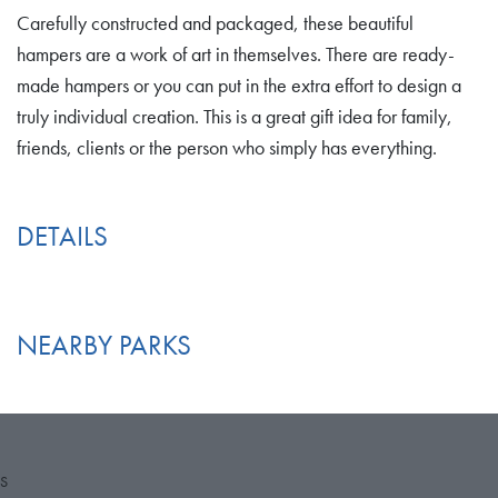
Carefully constructed and packaged, these beautiful
hampers are a work of art in themselves. There are ready-
made hampers or you can put in the extra effort to design a
truly individual creation. This is a great gift idea for family,
friends, clients or the person who simply has everything.
DETAILS
NEARBY PARKS
S