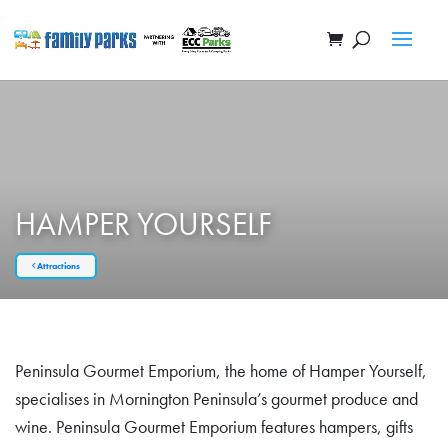
HAMPER YOURSELF
Attractions
Peninsula Gourmet Emporium, the home of Hamper Yourself,
specialises in Mornington Peninsula’s gourmet produce and
wine. Peninsula Gourmet Emporium features hampers, gifts