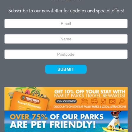
Subscribe to our newsletter for updates and special offers!
Newsletter
Signup
SUBMIT