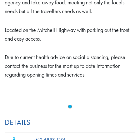
agency and take away food, meeting not only the locals
needs but all the travellers needs as well.
Located on the Mitchell Highway with parking out the front
and easy access.
Due to current health advice on social distancing, please
contact the business for the most up to date information
regarding opening times and services.
DETAILS