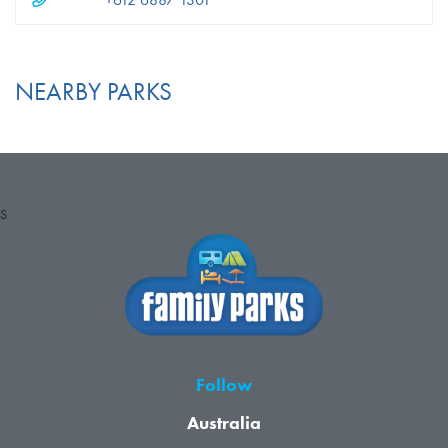
+612 6887 1301
NEARBY PARKS
S
Follow
Australia