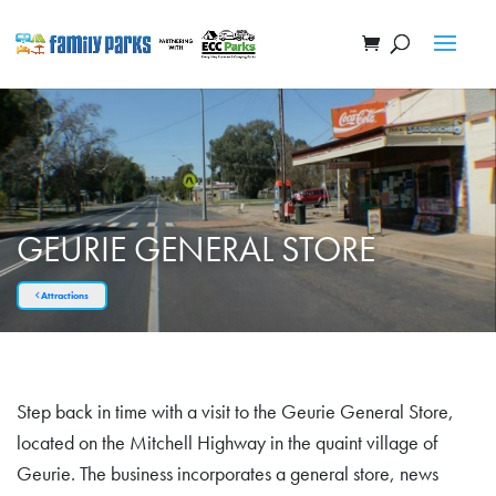
GEURIE GENERAL STORE
Attractions
Step back in time with a visit to the Geurie General Store,
located on the Mitchell Highway in the quaint village of
Geurie. The business incorporates a general store, news