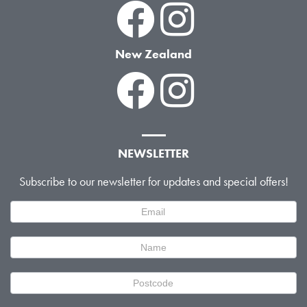
New Zealand
NEWSLETTER
Subscribe to our newsletter for updates and special offers!
Newsletter
Signup