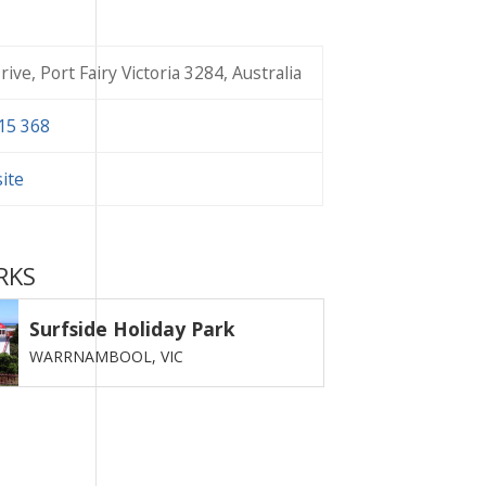
ive, Port Fairy Victoria 3284, Australia
15 368
site
RKS
Surfside Holiday Park
WARRNAMBOOL,
VIC