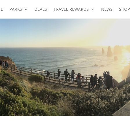
E
PARKS
DEALS
TRAVEL REWARDS
NEWS
SHOP