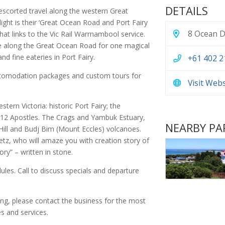
DETAILS
n escorted travel along the western Great
light is their ‘Great Ocean Road and Port Fairy
8 Ocean Dr
at links to the Vic Rail Warrnambool service.
ge along the Great Ocean Road for one magical
d fine eateries in Port Fairy.
+61 402 2
accomodation packages and custom tours for
Visit Web
tern Victoria: historic Port Fairy; the
e 12 Apostles. The Crags and Yambuk Estuary,
NEARBY PA
Hill and Budj Bim (Mount Eccles) volcanoes.
etz, who will amaze you with creation story of
ry” – written in stone.
dules. Call to discuss specials and departure
ing, please contact the business for the most
s and services.