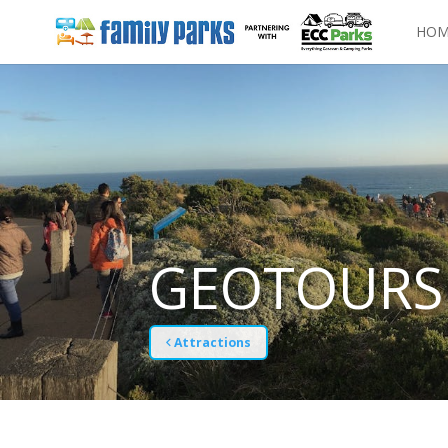
HOM
GEOTOURS
Attractions