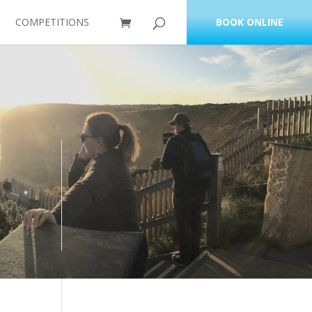
COMPETITIONS
BOOK ONLINE