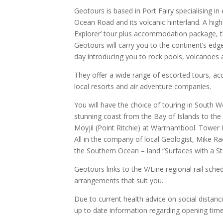
Geotours is based in Port Fairy specialising i
Ocean Road and its volcanic hinterland. A high
Explorer’ tour plus accommodation package, th
Geotours will carry you to the continent’s ed
day introducing you to rock pools, volcanoes an
They offer a wide range of escorted tours, 
local resorts and air adventure companies.
You will have the choice of touring in South Wes
stunning coast from the Bay of Islands to th
Moyjil (Point Ritchie) at Warrnambool. Tower 
All in the company of local Geologist, Mike Ra
the Southern Ocean – land “Surfaces with a Sto
Geotours links to the V/Line regional rail sche
arrangements that suit you.
Due to current health advice on social distanc
up to date information regarding opening time