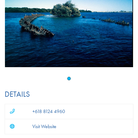
DETAILS
+618 8124 4960
Visit Website