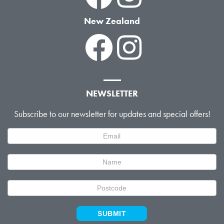
New Zealand
NEWSLETTER
Subscribe to our newsletter for updates and special offers!
Newsletter
Signup
SUBMIT