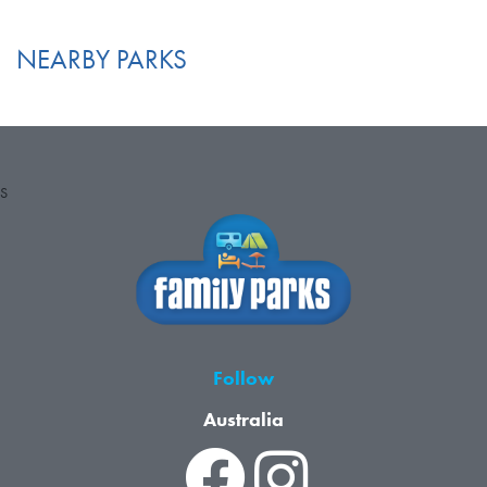
NEARBY PARKS
S
Follow
Australia