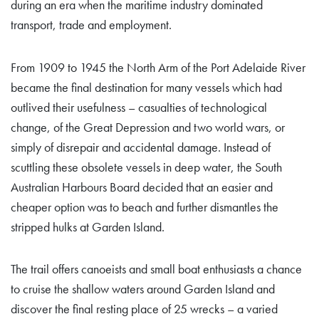
during an era when the maritime industry dominated
transport, trade and employment.
From 1909 to 1945 the North Arm of the Port Adelaide River
became the final destination for many vessels which had
outlived their usefulness – casualties of technological
change, of the Great Depression and two world wars, or
simply of disrepair and accidental damage. Instead of
scuttling these obsolete vessels in deep water, the South
Australian Harbours Board decided that an easier and
cheaper option was to beach and further dismantles the
stripped hulks at Garden Island.
The trail offers canoeists and small boat enthusiasts a chance
to cruise the shallow waters around Garden Island and
discover the final resting place of 25 wrecks – a varied