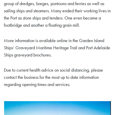
group of dredges, barges, pontoons and ferries as well as
sailing ships and steamers. Many ended their working lives in
the Port as store ships and tenders. One even became a
footbridge and another a floating grain mill.
More information is available online in the Garden Island
Ships’ Graveyard Maritime Heritage Trail and Port Adelaide
Ships graveyard brochures.
Due to current health advice on social distancing, please
contact the business for the most up to date information
regarding opening times and services.