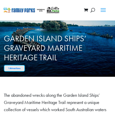
GARDEN ISLAND SHIPS’
GRAVEYARD MARITIME
HERITAGE TRAIL
Attractions
The abandoned wrecks along the Garden Island Ships’
Graveyard Maritime Heritage Trail represent a unique
collection of vessels which worked South Australian waters