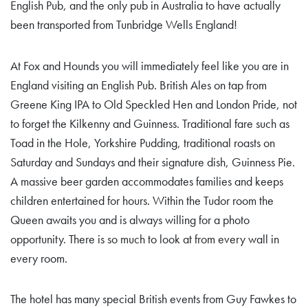
English Pub, and the only pub in Australia to have actually
been transported from Tunbridge Wells England!
At Fox and Hounds you will immediately feel like you are in
England visiting an English Pub. British Ales on tap from
Greene King IPA to Old Speckled Hen and London Pride, not
to forget the Kilkenny and Guinness. Traditional fare such as
Toad in the Hole, Yorkshire Pudding, traditional roasts on
Saturday and Sundays and their signature dish, Guinness Pie.
A massive beer garden accommodates families and keeps
children entertained for hours. Within the Tudor room the
Queen awaits you and is always willing for a photo
opportunity. There is so much to look at from every wall in
every room.
The hotel has many special British events from Guy Fawkes to