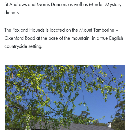
St Andrews and Morris Dancers as well as Murder Mystery
dinners.
The Fox and Hounds is located on the Mount Tamborine –
Oxenford Road at the base of the mountain, in a true English
countryside setting.