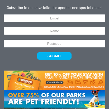
Subscribe to our newsletter for updates and special offers!
Newsletter
Signup
SUBMIT