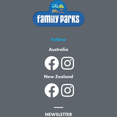
Follow
Australia
New Zealand
NEWSLETTER