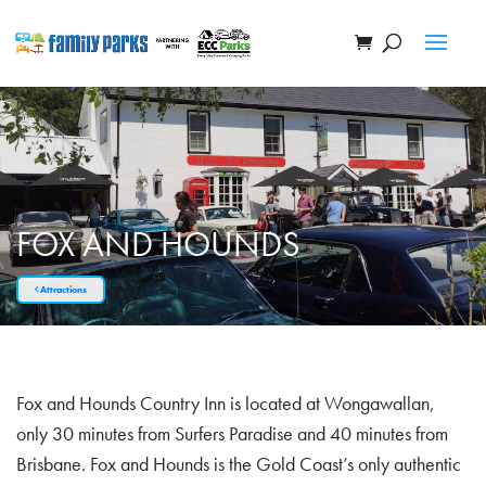
FOX AND HOUNDS
Attractions
Fox and Hounds Country Inn is located at Wongawallan,
only 30 minutes from Surfers Paradise and 40 minutes from
Brisbane. Fox and Hounds is the Gold Coast’s only authentic