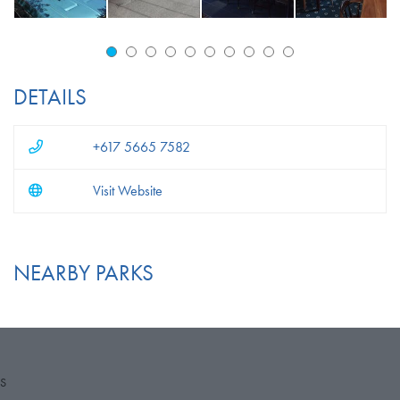
DETAILS
+617 5665 7582
Visit Website
NEARBY PARKS
S