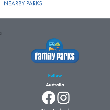
NEARBY PARKS
S
Follow
Australia