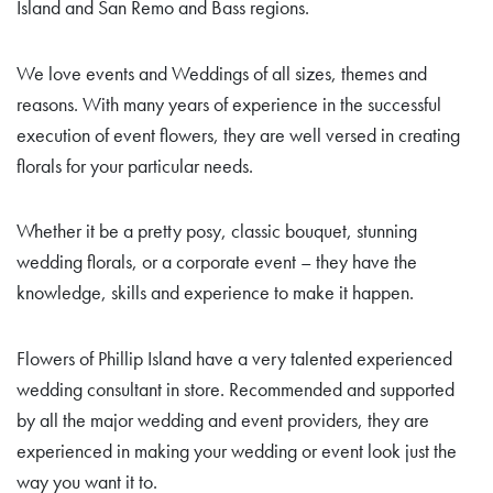
Island and San Remo and Bass regions.
We love events and Weddings of all sizes, themes and
reasons. With many years of experience in the successful
execution of event flowers, they are well versed in creating
florals for your particular needs.
Whether it be a pretty posy, classic bouquet, stunning
wedding florals, or a corporate event – they have the
knowledge, skills and experience to make it happen.
Flowers of Phillip Island have a very talented experienced
wedding consultant in store. Recommended and supported
by all the major wedding and event providers, they are
experienced in making your wedding or event look just the
way you want it to.