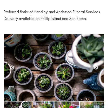
Preferred florist of Handley and Anderson Funeral Services.
Delivery available on Phillip Island and San Remo.