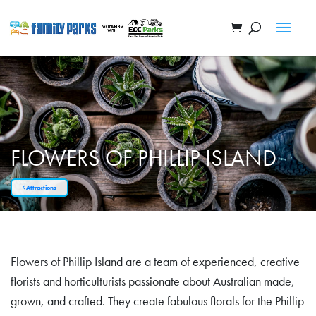
FLOWERS OF PHILLIP ISLAND
Attractions
Flowers of Phillip Island are a team of experienced, creative
florists and horticulturists passionate about Australian made,
grown, and crafted. They create fabulous florals for the Phillip