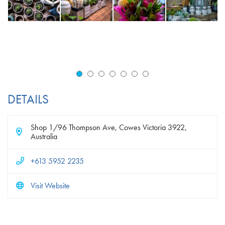
DETAILS
Shop 1/96 Thompson Ave, Cowes Victoria 3922,
Australia
+613 5952 2235
Visit Website