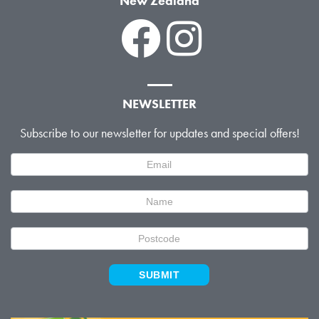
New Zealand
NEWSLETTER
Subscribe to our newsletter for updates and special offers!
Newsletter
Signup
SUBMIT