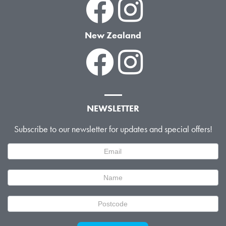
New Zealand
NEWSLETTER
Subscribe to our newsletter for updates and special offers!
Newsletter
Signup