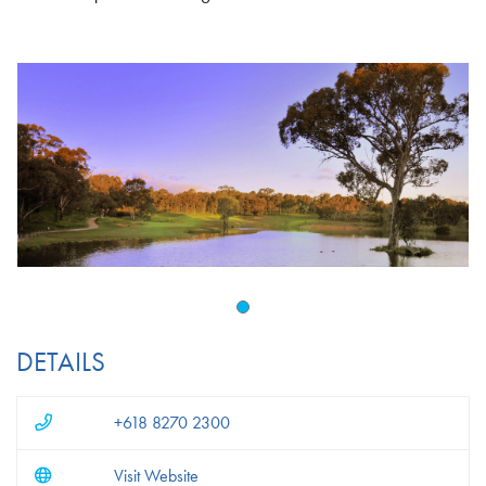
DETAILS
+618 8270 2300
Visit Website