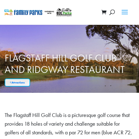
FLAGSTAFF HILL GOLF CLUB
AND RIDGWAY RESTAURANT
Attractions
The Flagstaff Hill Golf Club is a picturesque golf course that
provides 18 holes of variety and challenge suitable for
golfers of all standards, with a par 72 for men (blue ACR 72,