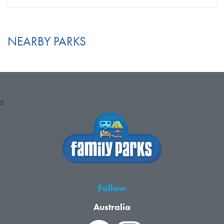
NEARBY PARKS
S
Follow
Australia