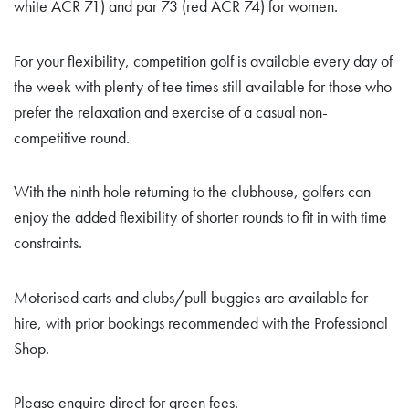
white ACR 71) and par 73 (red ACR 74) for women.
For your flexibility, competition golf is available every day of
the week with plenty of tee times still available for those who
prefer the relaxation and exercise of a casual non-
competitive round.
With the ninth hole returning to the clubhouse, golfers can
enjoy the added flexibility of shorter rounds to fit in with time
constraints.
Motorised carts and clubs/pull buggies are available for
hire, with prior bookings recommended with the Professional
Shop.
Please enquire direct for green fees.