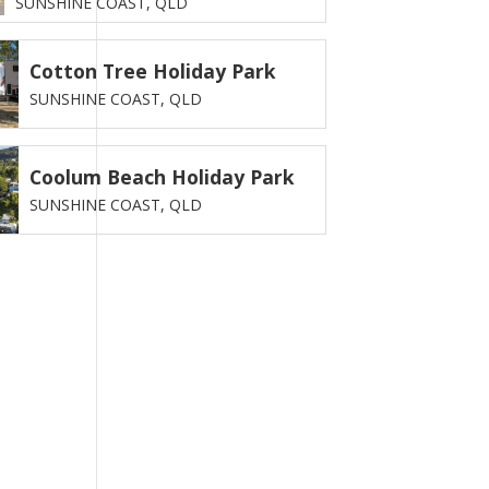
SUNSHINE COAST,
QLD
Cotton Tree Holiday Park
SUNSHINE COAST,
QLD
Coolum Beach Holiday Park
SUNSHINE COAST,
QLD