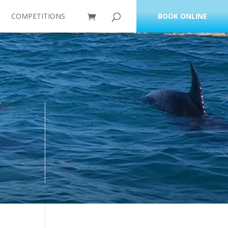
COMPETITIONS
BOOK ONLINE