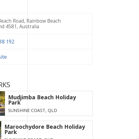
each Road, Rainbow Beach
d 4581, Australia
38 192
site
RKS
Mudjimba Beach Holiday
Park
SUNSHINE COAST,
QLD
Maroochydore Beach Holiday
Park