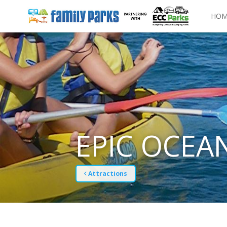
HOM
EPIC OCEA
Attractions