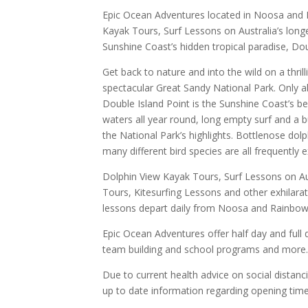
Epic Ocean Adventures located in Noosa and 
Kayak Tours, Surf Lessons on Australia’s lon
Sunshine Coast’s hidden tropical paradise, Dou
Get back to nature and into the wild on a thril
spectacular Great Sandy National Park. Only a
Double Island Point is the Sunshine Coast’s bes
waters all year round, long empty surf and a 
the National Park’s highlights. Bottlenose dol
many different bird species are all frequently 
Dolphin View Kayak Tours, Surf Lessons on Au
Tours, Kitesurfing Lessons and other exhilarat
lessons depart daily from Noosa and Rainbo
Epic Ocean Adventures offer half day and full
team building and school programs and more
Due to current health advice on social distanc
up to date information regarding opening time