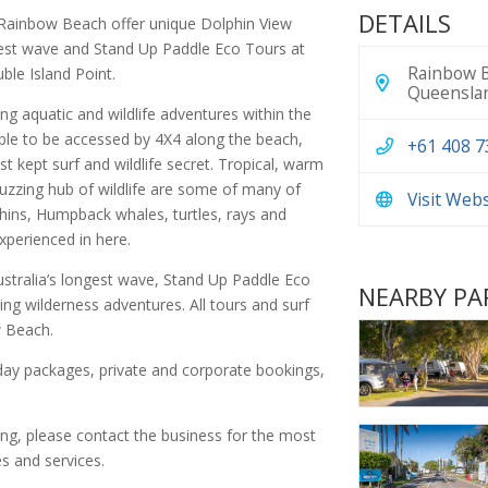
DETAILS
Rainbow Beach offer unique Dolphin View
gest wave and Stand Up Paddle Eco Tours at
Rainbow B
ble Island Point.
Queenslan
ling aquatic and wildlife adventures within the
ble to be accessed by 4X4 along the beach,
+61 408 7
t kept surf and wildlife secret. Tropical, warm
buzzing hub of wildlife are some of many of
Visit Web
phins, Humpback whales, turtles, rays and
experienced in here.
stralia’s longest wave, Stand Up Paddle Eco
NEARBY PA
ing wilderness adventures. All tours and surf
w Beach.
 day packages, private and corporate bookings,
.
ing, please contact the business for the most
s and services.