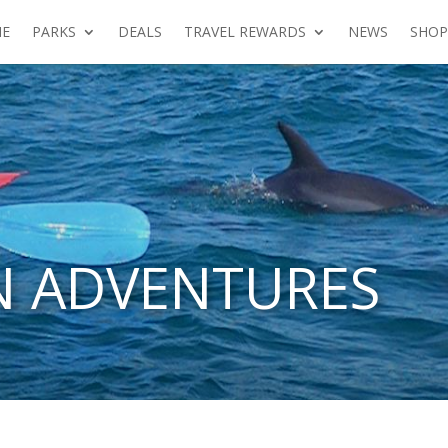
E
PARKS
DEALS
TRAVEL REWARDS
NEWS
SHOP
N ADVENTURES