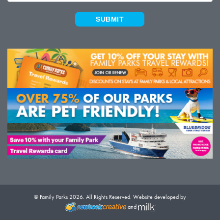
SUBMIT
© Family Parks 2026. All Rights Reserved. Website developed by
and