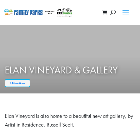
ELAN VINEYARD & GALLERY
Attractions
Elan Vineyard is also home to a beautiful new art gallery, by
Artist in Residence, Russell Scott.