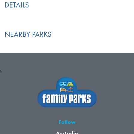
DETAILS
NEARBY PARKS
S
Follow
Australia