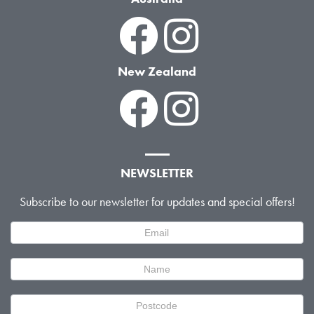
New Zealand
NEWSLETTER
Subscribe to our newsletter for updates and special offers!
Newsletter
Signup