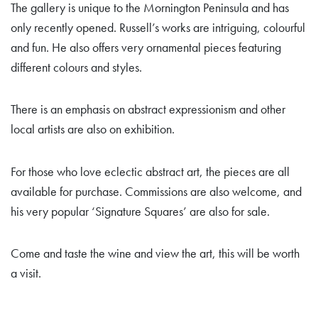
The gallery is unique to the Mornington Peninsula and has
only recently opened. Russell’s works are intriguing, colourful
and fun. He also offers very ornamental pieces featuring
different colours and styles.
There is an emphasis on abstract expressionism and other
local artists are also on exhibition.
For those who love eclectic abstract art, the pieces are all
available for purchase. Commissions are also welcome, and
his very popular ‘Signature Squares’ are also for sale.
Come and taste the wine and view the art, this will be worth
a visit.