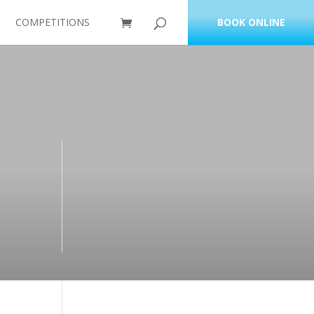
COMPETITIONS
BOOK ONLINE