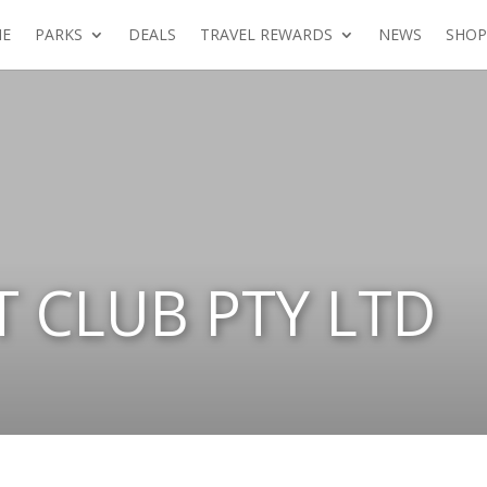
E
PARKS
DEALS
TRAVEL REWARDS
NEWS
SHOP
T CLUB PTY LTD