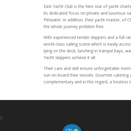
East Yacht Club is the Neo star of yacht charte
its dedicated focus on private and luxurious 
Pittwater. In addition, their yacht master, of
the whole journey problem free.
With experienced tender skippers and a full ra
world-class sailing scene which is easily acce
lying on the deck, lunching in tranquil bays, w
Yacht skippers achieve it all.
Their care and skill ensure unforgettable memo
sun on board their vessels. Gourmet catering 
complementary and in this regard, a hostess is
S