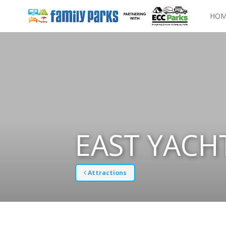
HOM
EAST YACH
Attractions