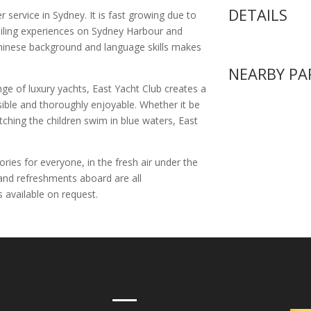
DETAILS
r service in Sydney. It is fast growing due to
sailing experiences on Sydney Harbour and
 Chinese background and language skills makes
NEARBY PA
nge of luxury yachts, East Yacht Club creates a
ssible and thoroughly enjoyable. Whether it be
atching the children swim in blue waters, East
ries for everyone, in the fresh air under the
and refreshments aboard are all
 available on request.