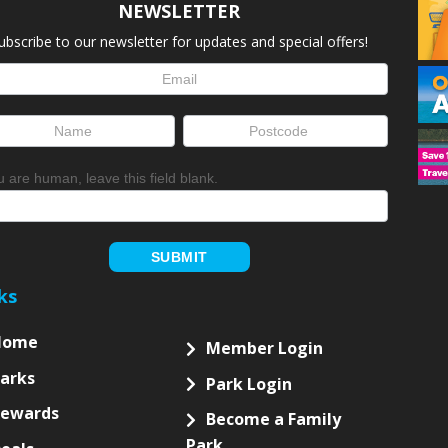
NEWSLETTER
ubscribe to our newsletter for updates and special offers!
letter
up
ou are human, leave this field blank.
SUBMIT
ks
Home
Member Login
arks
Park Login
Rewards
Become a Family
Park