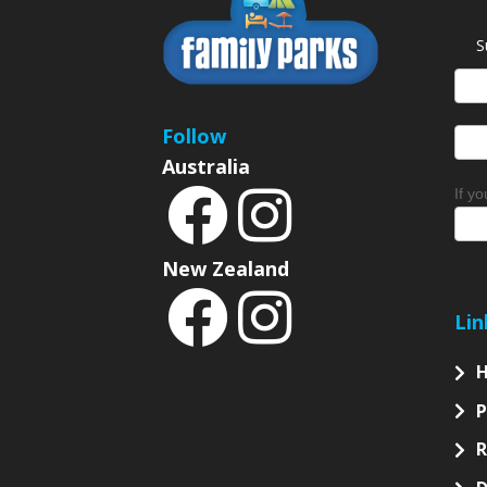
S
News
Sign
Follow
Australia
If y
New Zealand
Lin
P